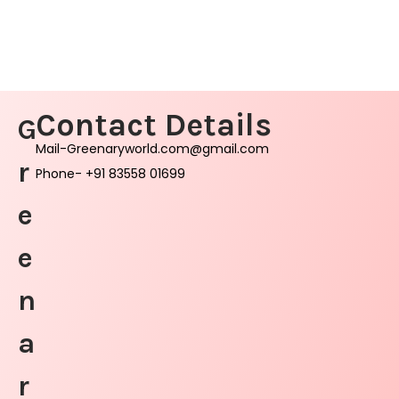
Contact Details
G
Mail-Greenaryworld.com@gmail.com
r
Phone- +91 83558 01699
e
e
n
a
r