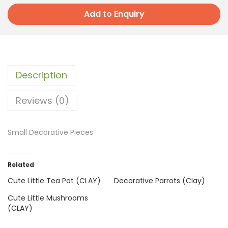
Add to Enquiry
Description
Reviews (0)
Small Decorative Pieces
Related
Cute Little Tea Pot (CLAY)
Decorative Parrots (Clay)
Cute Little Mushrooms
(CLAY)