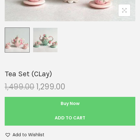
Tea Set (CLay)
1,499.00
1,299.00
Buy Now
ADD TO CART
Add to Wishlist