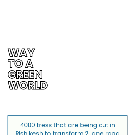
WAY
TO A
tton
GREEN
WORLD
4000 tress that are being cut in
Rishikesh to transform 2 lane road