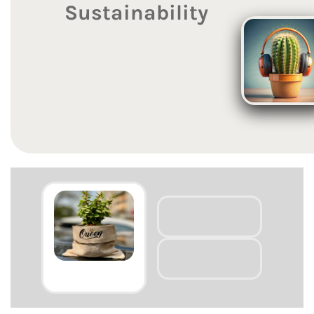
Sustainability