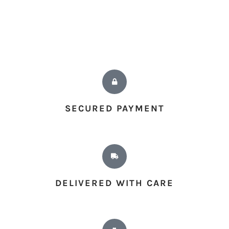
SECURED PAYMENT
DELIVERED WITH CARE