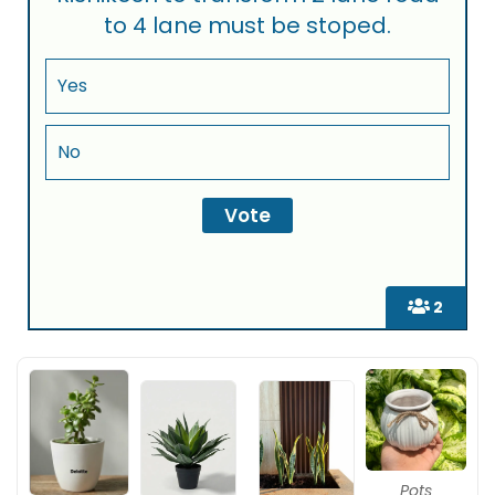
to 4 lane must be stoped.
Yes
No
2
Pots