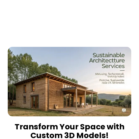
Transform Your Space with
Custom 3D Models!