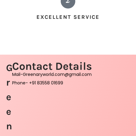
EXCELLENT SERVICE
Contact Details
G
Mail-Greenaryworld.com@gmail.com
r
Phone- +91 83558 01699
e
e
n