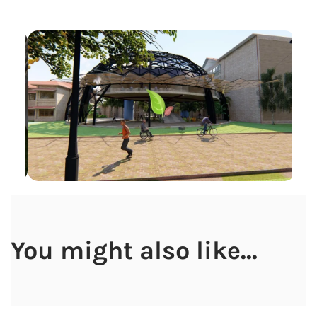
You might also like...