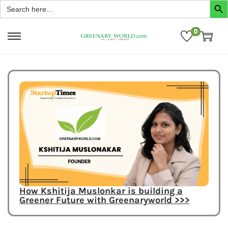
Search
for:
0
How Kshitija Muslonkar is building a
Greener Future with Greenaryworld >>>