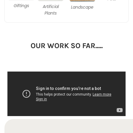
Giftings
Artificial
Landscape
Plants
OUR WORK SO FAR.....