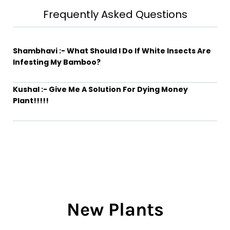
Frequently Asked Questions
Shambhavi :- What Should I Do If White Insects Are
Infesting My Bamboo?
Kushal :- Give Me A Solution For Dying Money
Plant!!!!!
New Plants