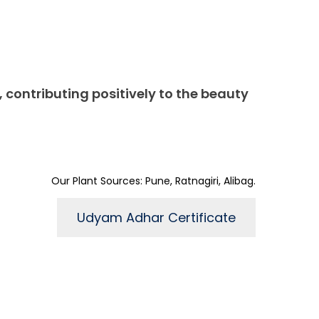
, contributing positively to the beauty
Our Plant Sources: Pune, Ratnagiri, Alibag.
Udyam Adhar Certificate