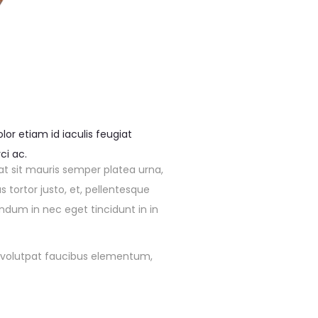
or etiam id iaculis feugiat
ci ac.
at sit mauris semper platea urna,
tortor justo, et, pellentesque
endum in nec eget tincidunt in in
 in volutpat faucibus elementum,