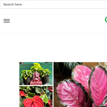
Search
for: