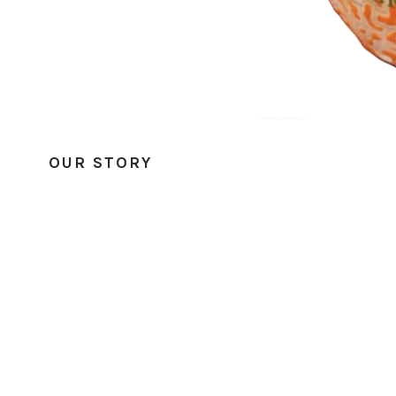
OUR STORY