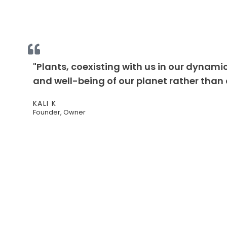
"Plants, coexisting with us in our dynamic
and well-being of our planet rather than d
KALI K
Founder, Owner