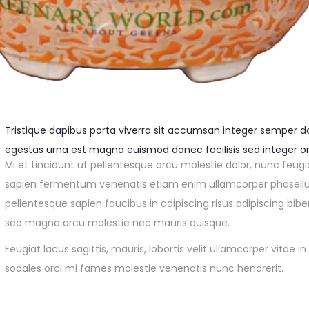
Tristique dapibus porta viverra sit accumsan integer semper dol
egestas urna est magna euismod donec facilisis sed integer or
Mi et tincidunt ut pellentesque arcu molestie dolor, nunc feugi
sapien fermentum venenatis etiam enim ullamcorper phasellus 
pellentesque sapien faucibus in adipiscing risus adipiscing bib
sed magna arcu molestie nec mauris quisque.
Feugiat lacus sagittis, mauris, lobortis velit ullamcorper vitae
sodales orci mi fames molestie venenatis nunc hendrerit.