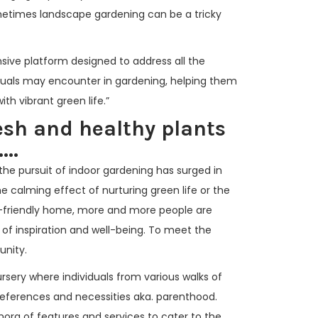
metimes landscape gardening can be a tricky
sive platform designed to address all the
duals may encounter in gardening, helping them
th vibrant green life.”
esh and healthy plants
...
the pursuit of indoor gardening has surged in
the calming effect of nurturing green life or the
-friendly home, more and more people are
 of inspiration and well-being. To meet the
unity.
ursery where individuals from various walks of
preferences and necessities aka. parenthood.
hora of features and services to cater to the