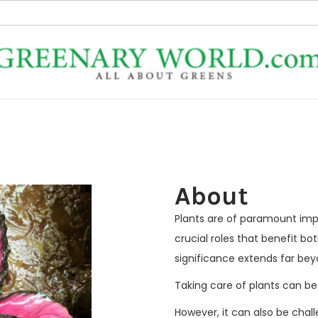
About
Plants are of paramount imp
crucial roles that benefit b
significance extends far be
Taking care of plants can be
However, it can also be chal