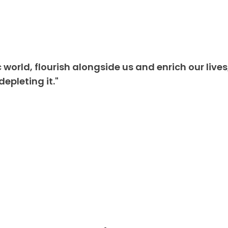
 world, flourish alongside us and enrich our lives
epleting it."