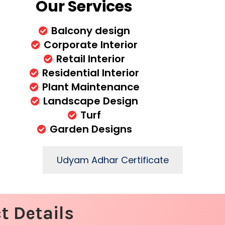
Our Services
Balcony design
Corporate Interior
Retail Interior
Residential Interior
Plant Maintenance
Landscape Design
Turf
Garden Designs
Udyam Adhar Certificate
t Details