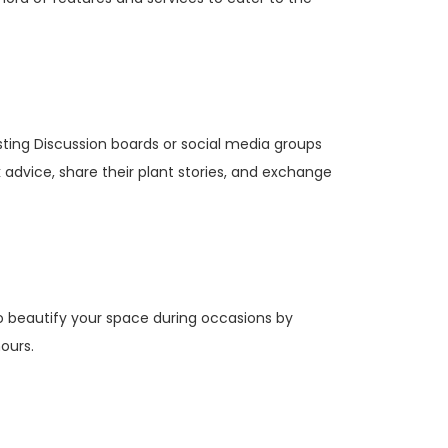
ting Discussion boards or social media groups
dvice, share their plant stories, and exchange
o beautify your space during occasions by
hours.