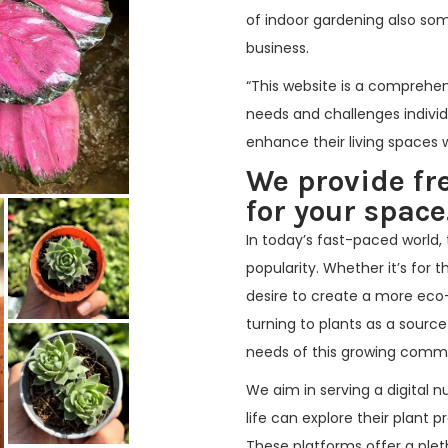
of indoor gardening also so
business.
“This website is a comprehen
needs and challenges indivi
enhance their living spaces wi
We provide fr
for your space.
In today’s fast-paced world, 
popularity. Whether it’s for 
desire to create a more eco
turning to plants as a source
needs of this growing comm
We aim in serving a digital n
life can explore their plant 
These platforms offer a plet