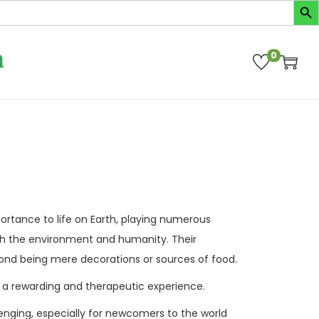
0
ortance to life on Earth, playing numerous
oth the environment and humanity. Their
yond being mere decorations or sources of food.
 a rewarding and therapeutic experience.
lenging, especially for newcomers to the world