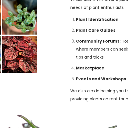
needs of plant enthusiasts:
Plant Identification
Plant Care Guides
Community Forums:
Hos
where members can seek a
tips and tricks.
Marketplace
Events and Workshops
We also aim in helping you t
providing plants on rent for 