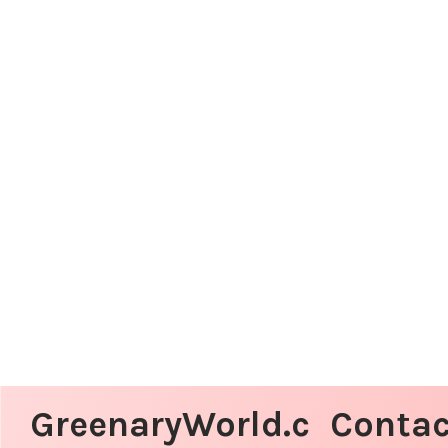
GreenaryWorld.c
Contac