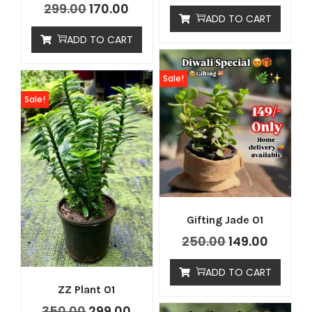
299.00
170.00
ADD TO CART
ADD TO CART
Sale!
Sale!
Gifting Jade 01
250.00
149.00
ADD TO CART
ZZ Plant 01
350.00
299.00