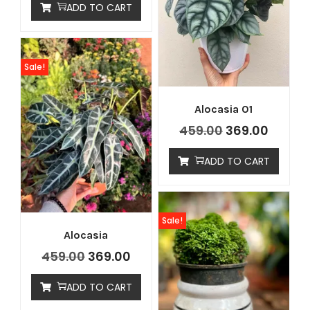
ADD TO CART
Sale!
Alocasia 01
459.00
369.00
ADD TO CART
Sale!
Alocasia
459.00
369.00
ADD TO CART