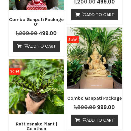
1,200.00
499.00
ADD TO CART
Combo Ganpati Package
01
1,200.00
499.00
Sale!
ADD TO CART
Sale!
Combo Ganpati Package
1,800.00
999.00
ADD TO CART
Rattlesnake Plant |
Calathea