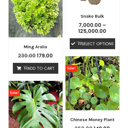
Snake Bulk
7,000.00
–
125,000.00
SELECT OPTIONS
Ming Aralia
230.00
179.00
ADD TO CART
Sale!
Sale!
Chinese Money Plant