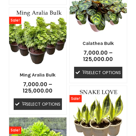
Sale!
Calathea Bulk
7,000.00
–
125,000.00
SELECT OPTIONS
Ming Aralia Bulk
7,000.00
–
125,000.00
Sale!
SELECT OPTIONS
Sale!