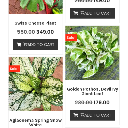
250.00
149.00
ADD TO CART
Swiss Cheese Plant
550.00
349.00
Sale!
ADD TO CART
Sale!
Golden Pothos, Devil Ivy
Giant Leaf
230.00
179.00
ADD TO CART
Aglaonema Spring Snow
White