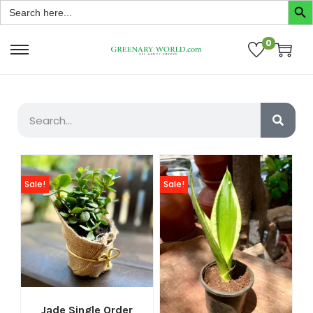
Search
for:
0
Sale!
Sale!
Jade Single Order