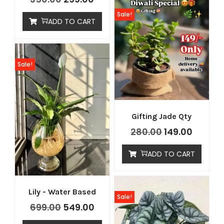
Sale!
ADD TO CART
Sale!
Gifting Jade Qty
280.00
149.00
ADD TO CART
Lily - Water Based
Sale!
699.00
549.00