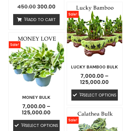
450.00
300.00
Sale!
ADD TO CART
Sale!
LUCKY BAMBOO BULK
7,000.00
–
125,000.00
SELECT OPTIONS
MONEY BULK
7,000.00
–
125,000.00
Sale!
SELECT OPTIONS