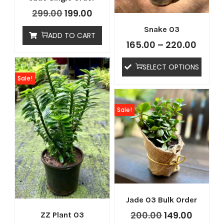
299.00
199.00
Snake 03
ADD TO CART
165.00
–
220.00
SELECT OPTIONS
Sale!
tton
Sale!
Jade 03 Bulk Order
200.00
149.00
ZZ Plant 03