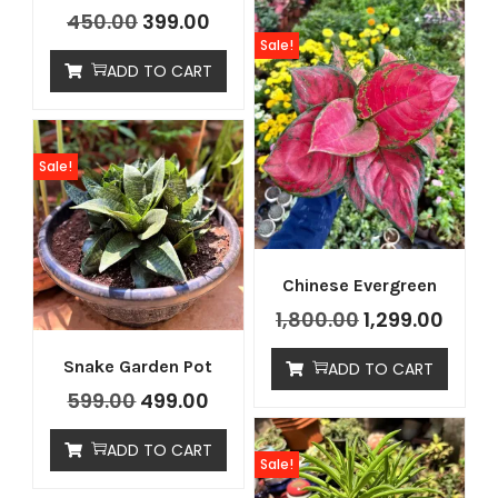
450.00
399.00
Sale!
ADD TO CART
Sale!
Chinese Evergreen
1,800.00
1,299.00
Snake Garden Pot
ADD TO CART
599.00
499.00
ADD TO CART
Sale!