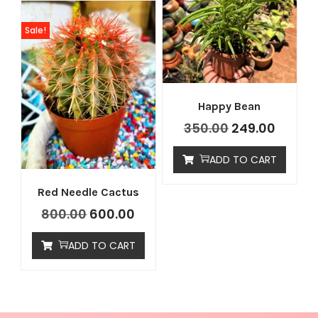
Sale!
Happy Bean
350.00
249.00
ADD TO CART
Red Needle Cactus
800.00
600.00
ADD TO CART