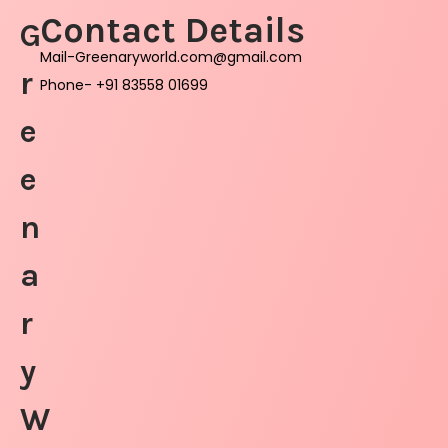
Contact Details
G
Mail-Greenaryworld.com@gmail.com
r
Phone- +91 83558 01699
e
e
n
a
r
y
W