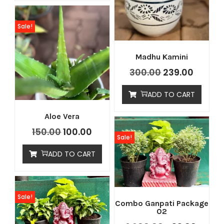
Sale!
Madhu Kamini
300.00
239.00
ADD TO CART
Aloe Vera
150.00
100.00
Sale!
ADD TO CART
Sale!
Combo Ganpati Package
02