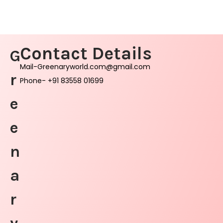
Contact Details
G
Mail-Greenaryworld.com@gmail.com
r
Phone- +91 83558 01699
e
e
n
a
r