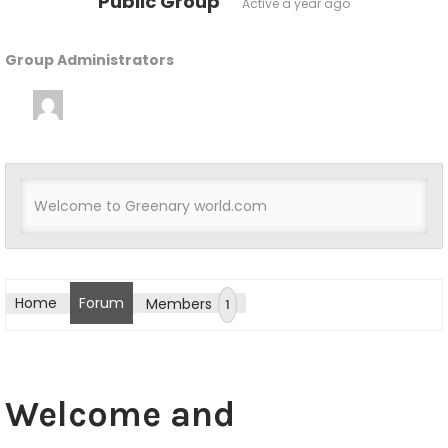
Public Group
Active
a year ago
Group Administrators
G
r
o
u
Welcome to Greenary world.com
tton
p
L
e
Home
Forum
Members
1
a
d
e
Welcome and
r