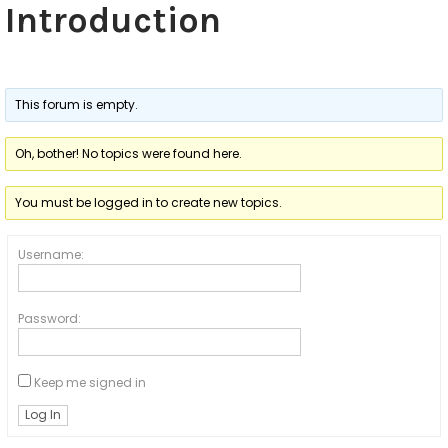
s
Introduction
h
i
p
This forum is empty.
Oh, bother! No topics were found here.
You must be logged in to create new topics.
Username:
Password:
Keep me signed in
Log In