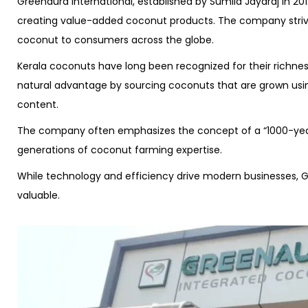
Greenaura International, established by Sumila Jayaraj in 20
creating value-added coconut products. The company strive
coconut to consumers across the globe.
Kerala coconuts have long been recognized for their richness,
natural advantage by sourcing coconuts that are grown using
content.
The company often emphasizes the concept of a “1000-year t
generations of coconut farming expertise.
While technology and efficiency drive modern businesses, Gr
valuable.