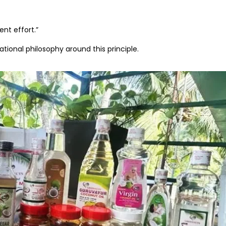
ent effort.”
ational philosophy around this principle.