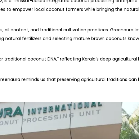
12, is a Thrissur-based integrated coconut processing enterprise
s to empower local coconut farmers while bringing the natural
 oil content, and traditional cultivation practices. Greenaura l
 natural fertilizers and selecting mature brown coconuts known 
raditional coconut DNA,” reflecting Kerala’s deep agricultural
eenaura reminds us that preserving agricultural traditions can 