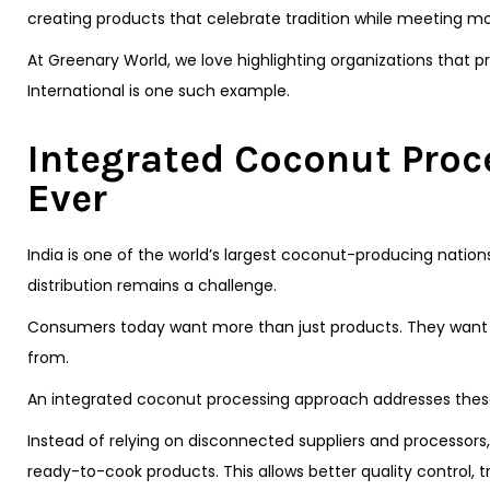
creating products that celebrate tradition while meeting 
At Greenary World, we love highlighting organizations that 
International is one such example.
Integrated Coconut Proc
Ever
India is one of the world’s largest coconut-producing nation
distribution remains a challenge.
Consumers today want more than just products. They want 
from.
An integrated coconut processing approach addresses these 
Instead of relying on disconnected suppliers and processor
ready-to-cook products. This allows better quality control, t