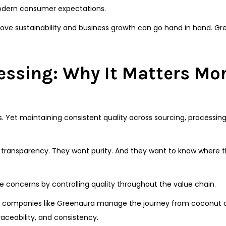
modern consumer expectations.
prove sustainability and business growth can go hand in hand. G
essing: Why It Matters Mo
s. Yet maintaining consistent quality across sourcing, processin
transparency. They want purity. And they want to know where 
concerns by controlling quality throughout the value chain.
s, companies like Greenaura manage the journey from coconut c
raceability, and consistency.