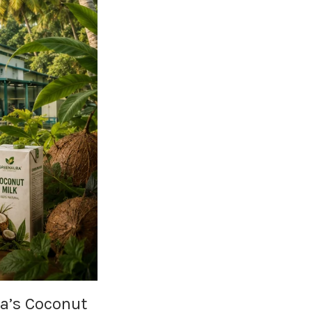
la’s Coconut