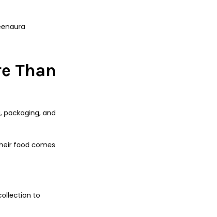
reenaura
re Than
g, packaging, and
their food comes
ollection to