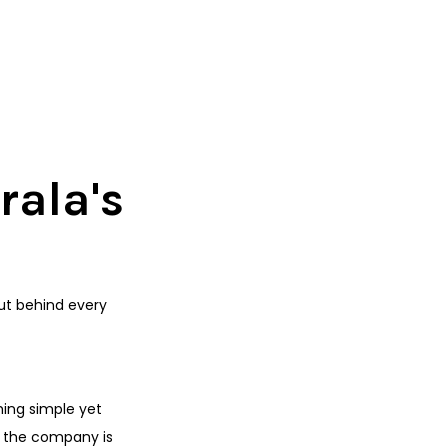
rala's
But behind every
hing simple yet
, the company is