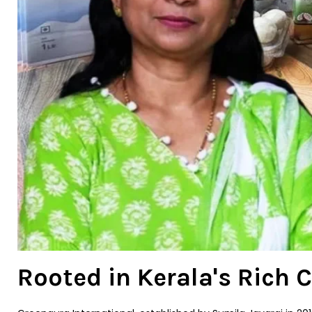
Rooted in Kerala's Rich 