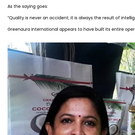
As the saying goes:
“Quality is never an accident; it is always the result of intellig
Greenaura International appears to have built its entire oper