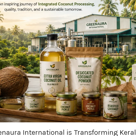
naura International is Transforming Kera