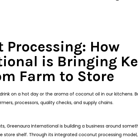
t Processing: How
ional is Bringing Ke
om Farm to Store
rink on a hot day or the aroma of coconut oil in our kitchens. 
rmers, processors, quality checks, and supply chains.
uts, Greenaura International is building a business around somet
the store shelf. Through its integrated coconut processing model