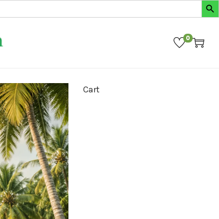
0
Cart