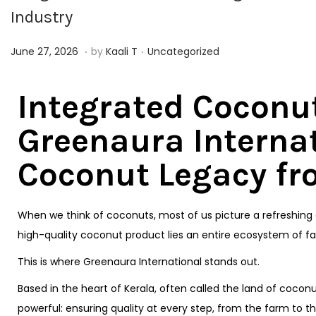
Industry
.
.
Posted on
Posted in
J
June 27, 2026
by
Kaali T
Uncategorized
u
n
Integrated Coconu
e
Greenaura Internat
2
7
Coconut Legacy fr
,
2
0
When we think of coconuts, most of us picture a refreshing d
2
high-quality coconut product lies an entire ecosystem of fa
6
This is where Greenaura International stands out.
Based in the heart of Kerala, often called the land of cocon
powerful: ensuring quality at every step, from the farm to 