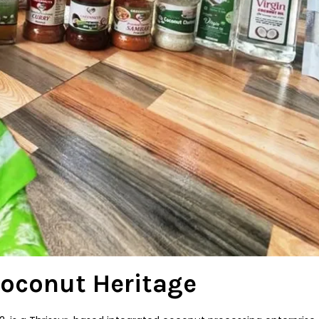
Coconut Heritage