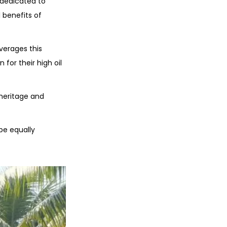
 dedicated to
 benefits of
everages this
for their high oil
 heritage and
be equally