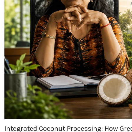
Integrated Coconut Processing: How Gree