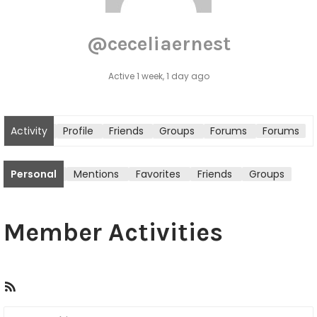
@ceceliaernest
Active 1 week, 1 day ago
Activity
Profile
Friends
Groups
Forums
Forums
tton
Personal
Mentions
Favorites
Friends
Groups
Member Activities
R
S