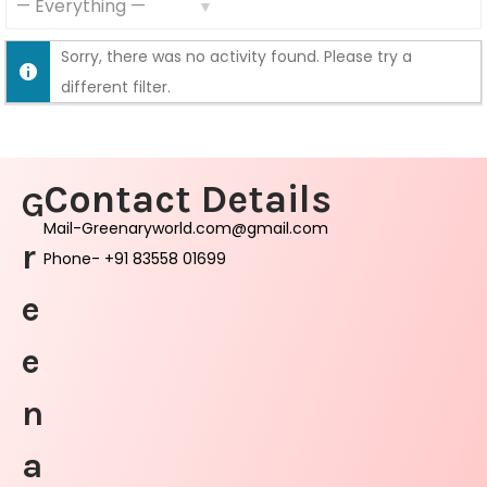
S
S
F
Sorry, there was no activity found. Please try a
h
e
different filter.
o
e
w
d
:
Contact Details
G
Mail-Greenaryworld.com@gmail.com
r
Phone- +91 83558 01699
e
e
n
a