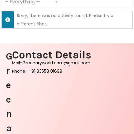
S
S
F
Sorry, there was no activity found. Please try a
h
e
different filter.
o
e
w
d
:
Contact Details
G
Mail-Greenaryworld.com@gmail.com
r
Phone- +91 83558 01699
e
e
n
a