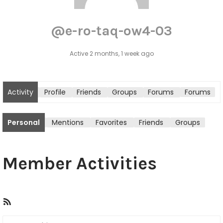
@e-ro-taq-ow4-03
Active 2 months, 1 week ago
Activity
Profile
Friends
Groups
Forums
Forums
tton
Personal
Mentions
Favorites
Friends
Groups
Member Activities
R
S