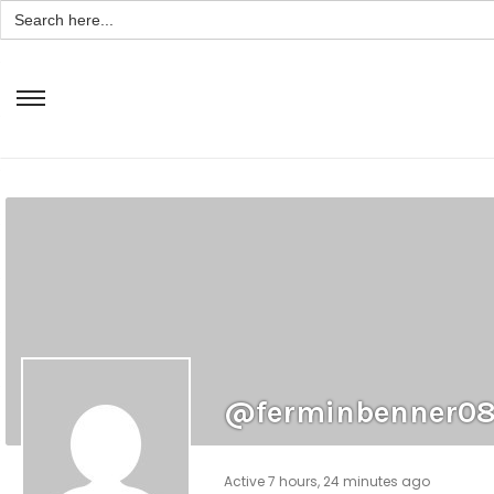
Search
for:
@ferminbenner0
Active 7 hours, 24 minutes ago