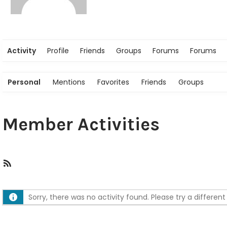
Activity
Profile
Friends
Groups
Forums
Forums
Personal
Mentions
Favorites
Friends
Groups
Member Activities
R
S
S
Sorry, there was no activity found. Please try a different f
F
e