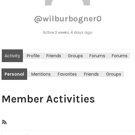
@wilburbogner0
Active 3 weeks, 4 days ago
Activity
Profile
Friends
Groups
Forums
Forums
tton
Personal
Mentions
Favorites
Friends
Groups
Member Activities
R
S