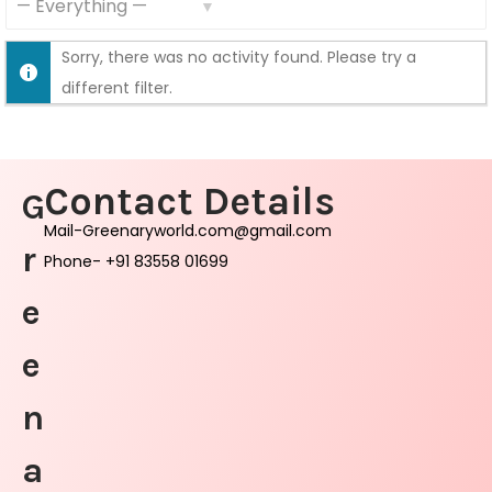
S
S
F
Sorry, there was no activity found. Please try a
h
e
different filter.
o
e
w
d
:
Contact Details
G
Mail-Greenaryworld.com@gmail.com
r
Phone- +91 83558 01699
e
e
n
a