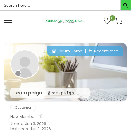
Search
for:
0
Forum Home
|
Recent Posts
cam.paign
@cam-paign
Customer
New Member
Joined: Jun 3, 2026
Last seen: Jun 3, 2026