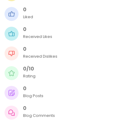
0
Liked
0
Received Likes
0
Received Dislikes
0/10
Rating
0
Blog Posts
0
Blog Comments