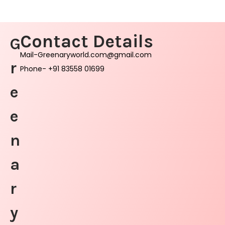
Contact Details
G
Mail-Greenaryworld.com@gmail.com
r
Phone- +91 83558 01699
e
e
n
a
r
y