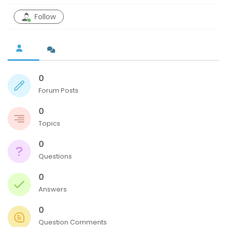
Follow
0
Forum Posts
tton
0
Topics
0
Questions
0
Answers
0
Question Comments