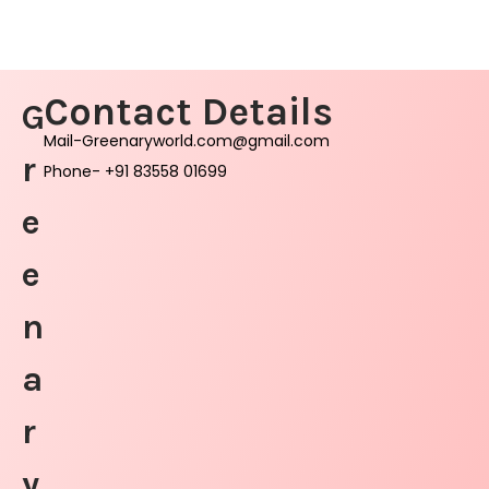
Contact Details
G
Mail-Greenaryworld.com@gmail.com
r
Phone- +91 83558 01699
e
e
n
a
r
y