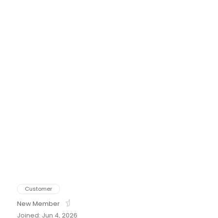
tton
Customer
New Member
Joined: Jun 4, 2026