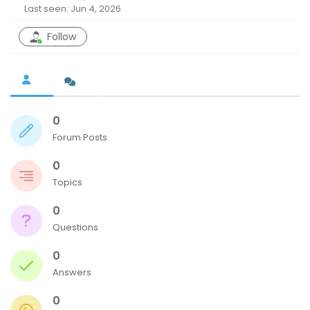
Last seen: Jun 4, 2026
Follow
0
Forum Posts
0
Topics
0
Questions
0
Answers
0