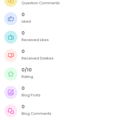
Question Comments
0
Liked
0
Received Likes
0
Received Dislikes
0/10
Rating
0
Blog Posts
0
Blog Comments