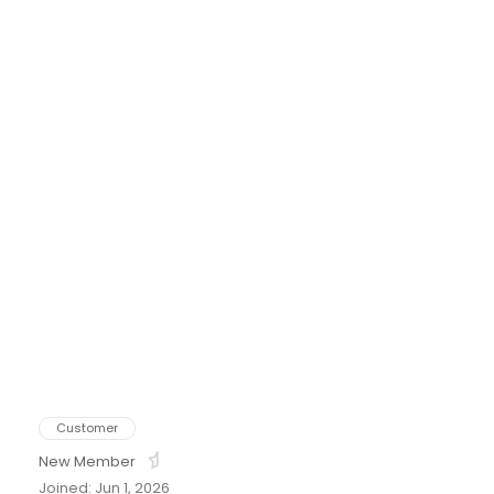
tton
Customer
New Member
Joined: Jun 1, 2026