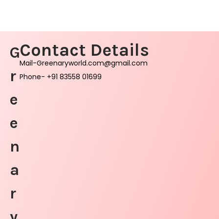
Contact Details
G
Mail-Greenaryworld.com@gmail.com
r
Phone- +91 83558 01699
e
e
n
a
r
y