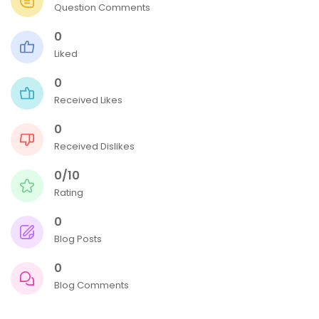
Question Comments
0
Liked
0
Received Likes
0
Received Dislikes
0/10
Rating
0
Blog Posts
0
Blog Comments