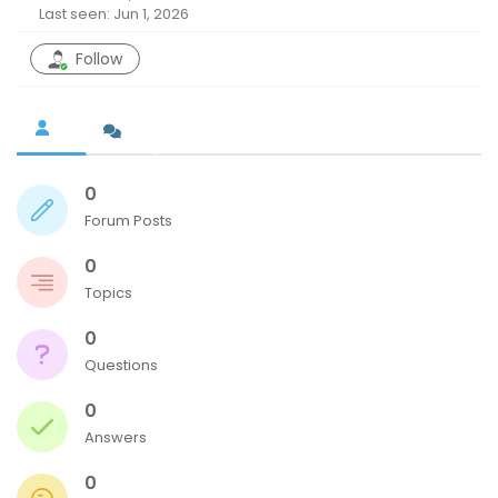
Last seen: Jun 1, 2026
Follow
0
Forum Posts
0
Topics
0
Questions
0
Answers
0