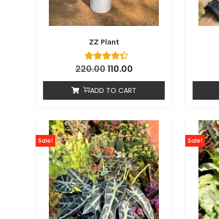
ZZ Plant
220.00
110.00
ADD TO CART
Sale!
Sale!