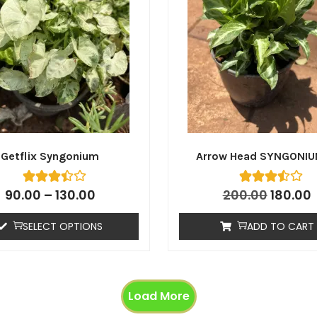
Getflix Syngonium
Arrow Head SYNGONIU
90.00
–
130.00
200.00
180.00
SELECT OPTIONS
ADD TO CART
Load More