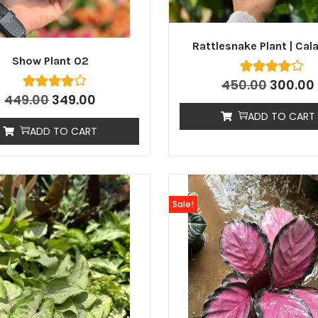
Rattlesnake Plant | Cal
Show Plant 02
450.00
300.00
449.00
349.00
ADD TO CART
ADD TO CART
Sale!