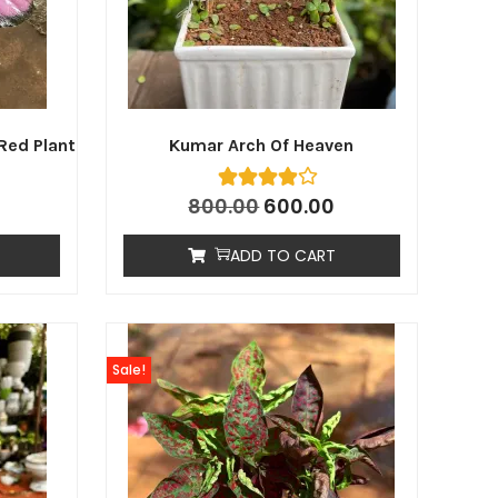
Red Plant
Kumar Arch Of Heaven
800.00
600.00
ADD TO CART
Sale!