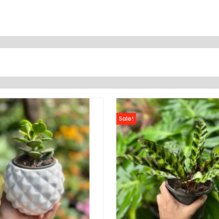
Sale!