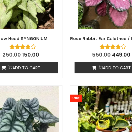
row Head SYNGONIUM
Rose Rabbit Ear Calathea / 
250.00
150.00
550.00
449.00
ADD TO CART
ADD TO CART
Sale!