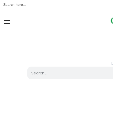
Search
for: