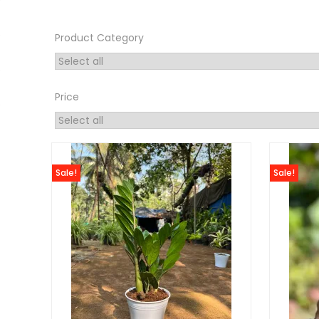
Product Category
Price
Sale!
Sale!