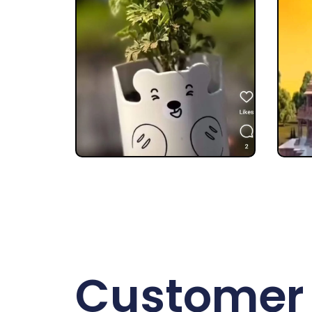
Customer