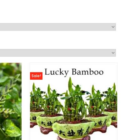
Sale!