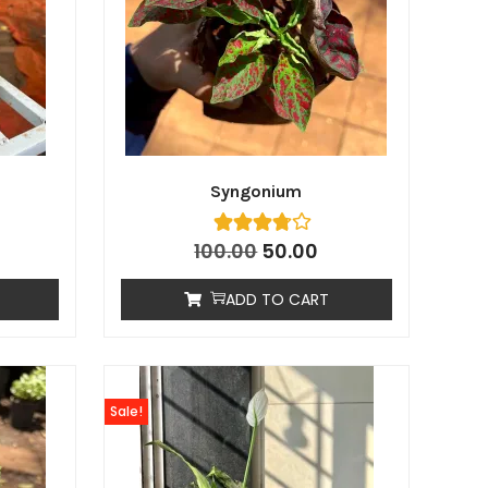
Syngonium
100.00
50.00
ADD TO CART
Sale!