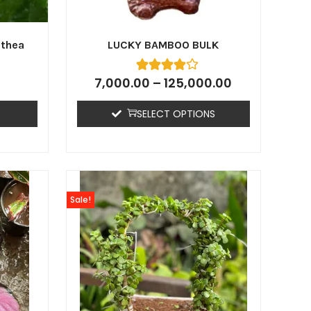
athea
LUCKY BAMBOO BULK
7,000.00
–
125,000.00
SELECT OPTIONS
Sale!