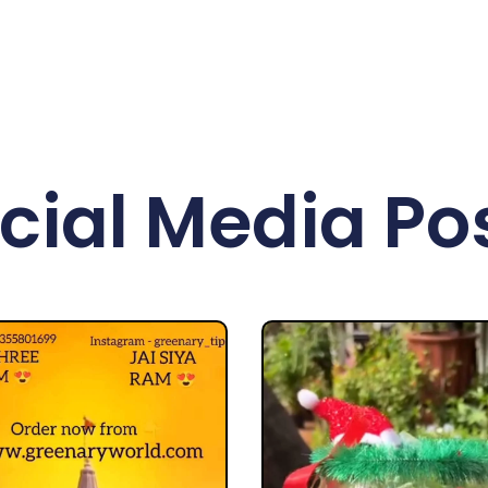
cial Media Po