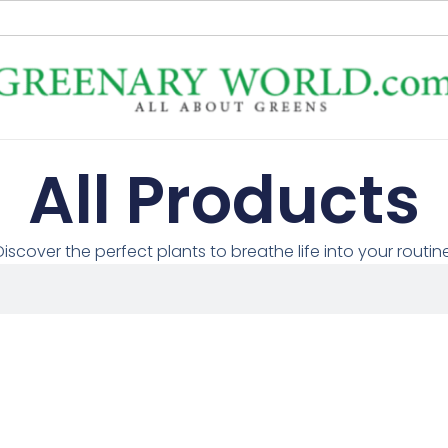
All Products
Discover the perfect plants to breathe life into your routine