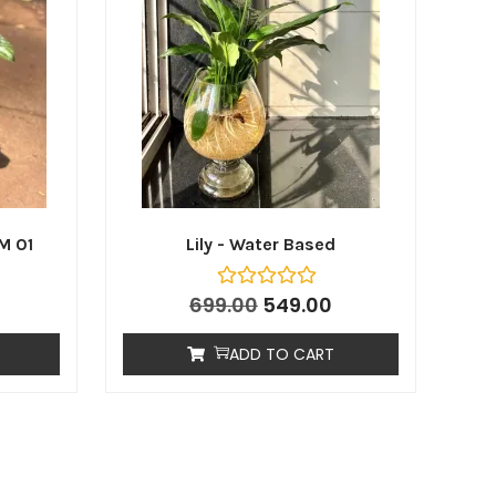
M 01
Lily - Water Based
699.00
549.00
ADD TO CART