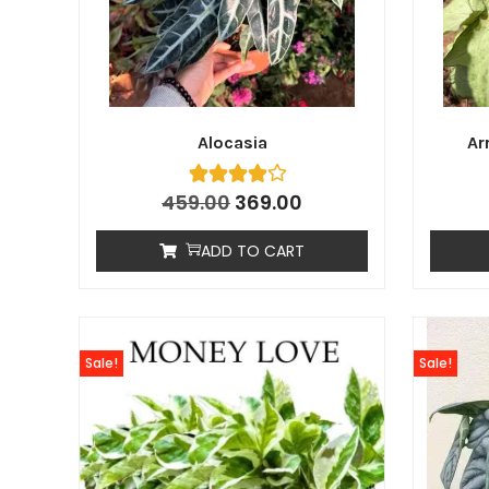
Alocasia
Ar
459.00
369.00
ADD TO CART
Sale!
Sale!