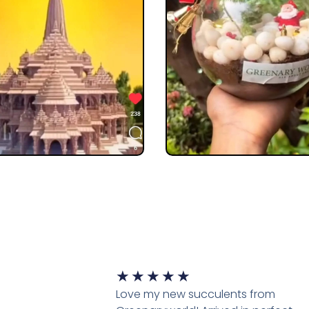
★
★
★
★
★
Love my new succulents from