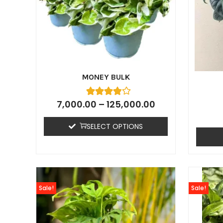
MONEY BULK
7,000.00
–
125,000.00
SELECT OPTIONS
Sale!
Sale!