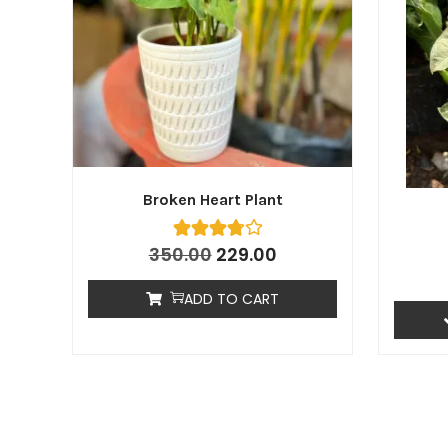
Broken Heart Plant
350.00
229.00
ADD TO CART