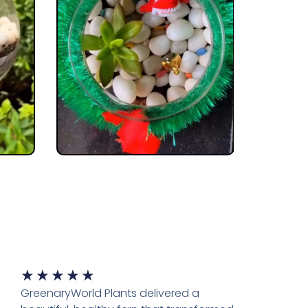
★
★
★
★
★
GreenaryWorld Plants delivered a