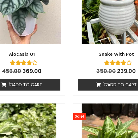
Alocasia 01
Snake With Pot
459.00
369.00
350.00
239.00
ADD TO CART
ADD TO CART
Sale!