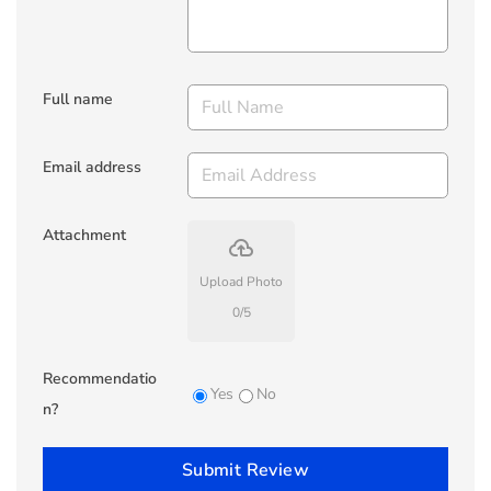
Full name
Email address
Attachment
backup
Upload Photo
0
/
5
Recommendatio
Yes
No
n?
Submit Review