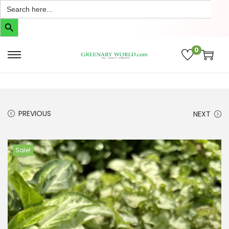
Search
for:
Search Button
0
PREVIOUS
NEXT
Sale!