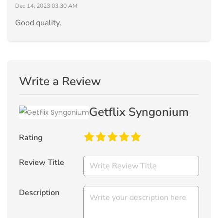
Dec 14, 2023 03:30 AM
Good quality.
Write a Review
Getflix Syngonium
Rating
Review Title
Description