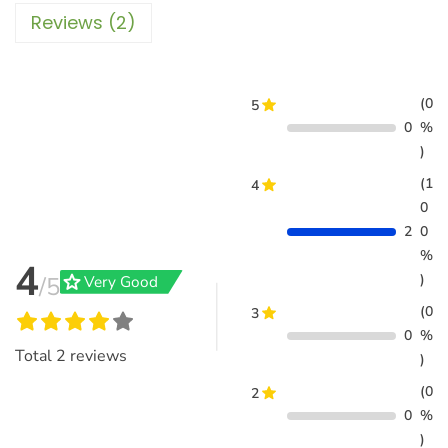
Reviews (2)
(0
5
0
%
)
(1
4
0
2
0
%
4
grade
)
/5
Very Good
(0
3
0
%
Total
2
reviews
)
(0
2
0
%
)