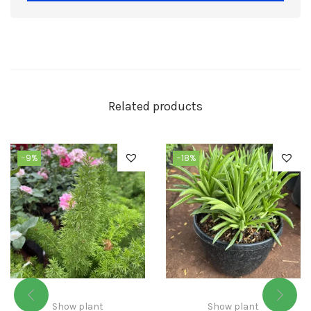
Related products
-9%
-18%
Show plant
Show plant