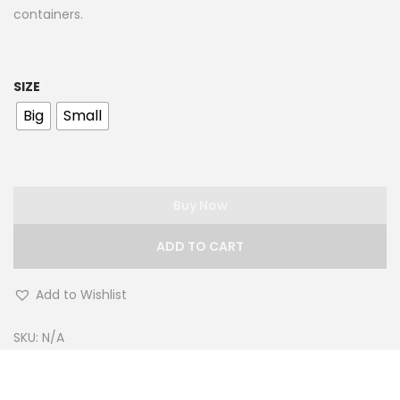
containers.
SIZE
Big
Small
Buy Now
ADD TO CART
Add to Wishlist
SKU:
N/A