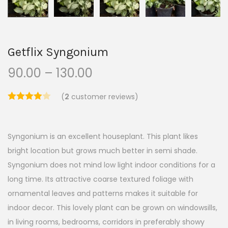
Getflix Syngonium
90.00
–
130.00
(
2
customer reviews)
Syngonium is an excellent houseplant. This plant likes
bright location but grows much better in semi shade.
Syngonium does not mind low light indoor conditions for a
long time. Its attractive coarse textured foliage with
ornamental leaves and patterns makes it suitable for
indoor decor. This lovely plant can be grown on windowsills,
in living rooms, bedrooms, corridors in preferably showy