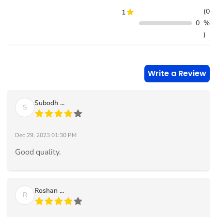
(0
1
0
%
)
Write a Review
Subodh ...
S
Dec 29, 2023 01:30 PM
Good quality.
Roshan ...
R