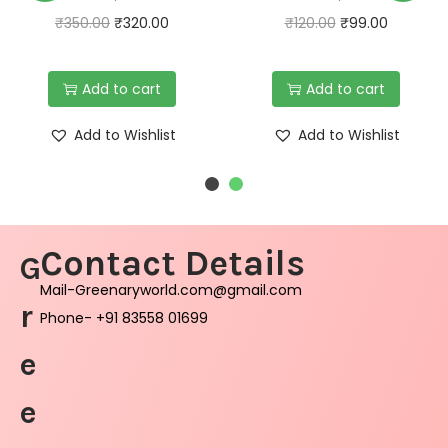
₹
350.00
₹
320.00
₹
120.00
₹
99.00
Add to cart
Add to cart
Add to Wishlist
Add to Wishlist
Contact Details
G
Mail-Greenaryworld.com@gmail.com
r
Phone- +91 83558 01699
e
e