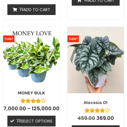
ADD TO CART
ADD TO CART
Sale!
Sale!
MONEY BULK
Alocasia 01
7,000.00
–
125,000.00
459.00
369.00
SELECT OPTIONS