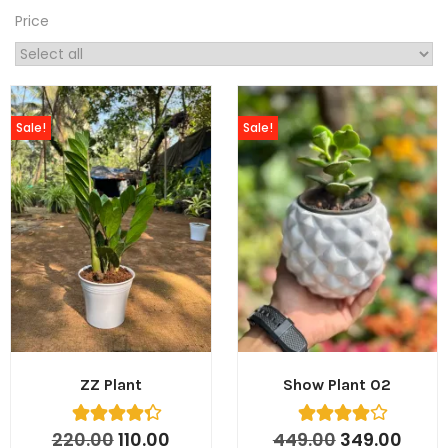
Price
Sale!
Sale!
ZZ Plant
Show Plant 02
220.00
110.00
449.00
349.00