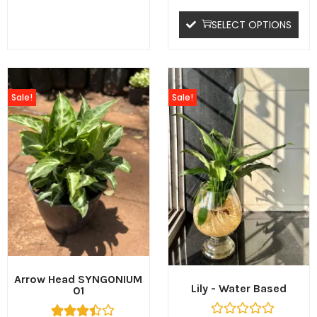
SELECT OPTIONS
Sale!
Sale!
Arrow Head SYNGONIUM
Lily - Water Based
01