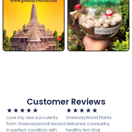
Customer Reviews
★
★
★
★
★
★
★
★
★
★
Love my new succulents
GreenaryWorld Plants
from Greenaryworld! Arrived
delivered a beautiful,
in perfect condition with
healthy fern that