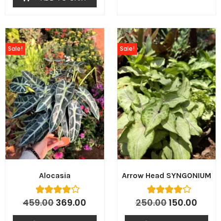
Sale!
Sale!
Alocasia
Arrow Head SYNGONIUM
459.00
369.00
250.00
150.00