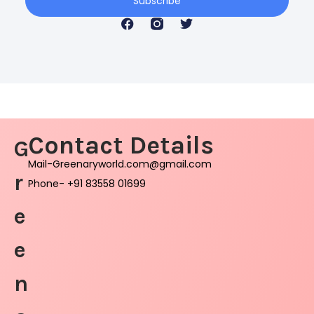
Subscribe
Contact Details
G
Mail-Greenaryworld.com@gmail.com
r
Phone- +91 83558 01699
e
e
n