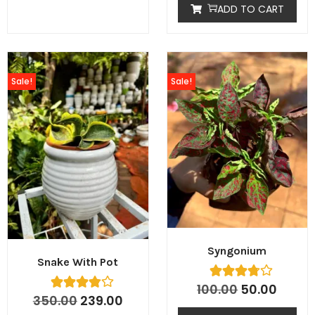
ADD TO CART
Sale!
Sale!
Syngonium
Snake With Pot
100.00
50.00
350.00
239.00