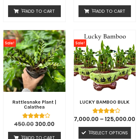
ADD TO CART
ADD TO CART
Sale!
Sale!
Rattlesnake Plant |
LUCKY BAMBOO BULK
Calathea
7,000.00
–
125,000.00
450.00
300.00
SELECT OPTIONS
ADD TO CART