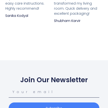
easy care instructions.
transformed my living
Highly recommend!
room. Quick delivery and
excellent packaging!
Sanika Kodyal
Shubham Karvir
Join Our Newsletter