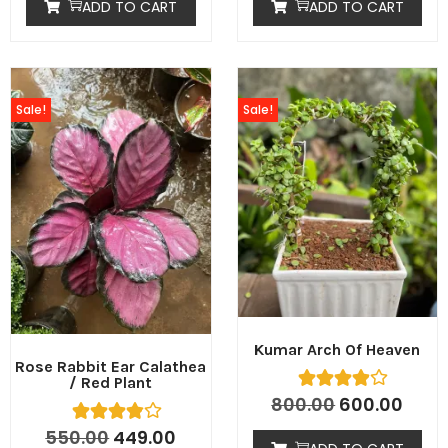
ADD TO CART
ADD TO CART
Sale!
Sale!
Kumar Arch Of Heaven
Rose Rabbit Ear Calathea
/ Red Plant
800.00
600.00
550.00
449.00