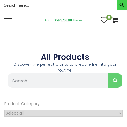
Search
for:
0
All Products
Discover the perfect plants to breathe life into your
routine.
Product Category