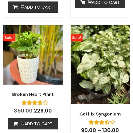
ADD TO CART
ADD TO CART
Sale!
Sale!
Broken Heart Plant
350.00
229.00
Getflix Syngonium
ADD TO CART
90.00
–
130.00