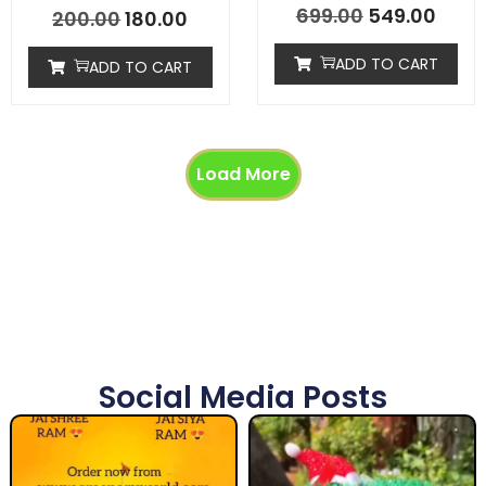
699.00
549.00
200.00
180.00
ADD TO CART
ADD TO CART
Load More
Social Media Posts