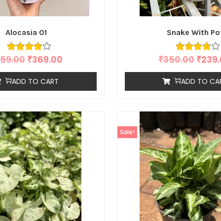
Alocasia 01
Snake With Po
59.00
₹
369.00
₹
350.00
₹
239
ADD TO CART
ADD TO CA
Sale!