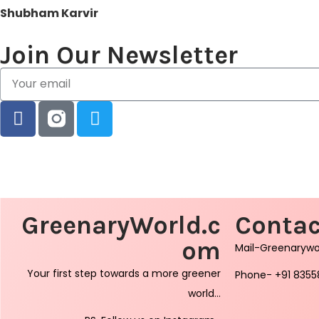
Shubham Karvir
Join Our Newsletter
GreenaryWorld.c
Contac
om
Mail-Greenaryw
Your first step towards a more greener
Phone- +91 8355
world…