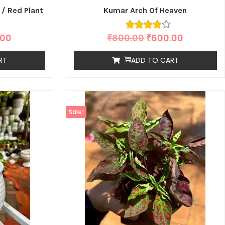
 / Red Plant
Kumar Arch Of Heaven
.00
₹
800.00
₹
600.00
RT
ADD TO CART
Sale!