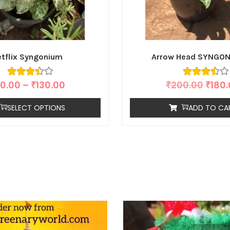
tflix Syngonium
Arrow Head SYNGON
0.00
–
₹
130.00
₹
200.00
₹
180
SELECT OPTIONS
ADD TO CA