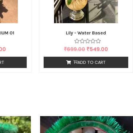
IUM 01
Lily - Water Based
.00
₹
699.00
₹
549.00
RT
ADD TO CART