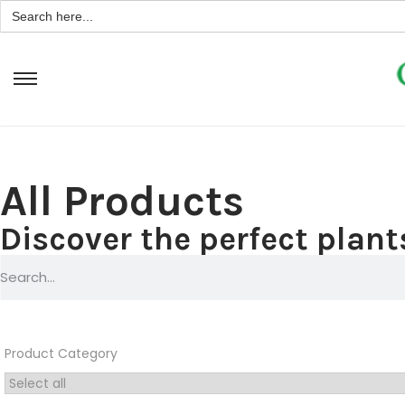
Search
for:
All Products
Discover the perfect plants
Product Category