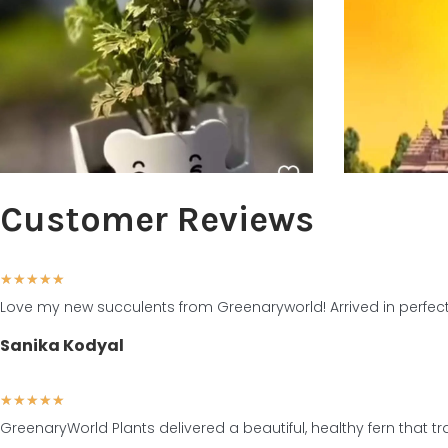
Customer Reviews
★
★
★
★
★
Love my new succulents from Greenaryworld! Arrived in perfect
Sanika Kodyal
★
★
★
★
★
GreenaryWorld Plants delivered a beautiful, healthy fern that 