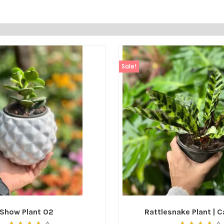
Sale!
Show Plant 02
Rattlesnake Plant | 