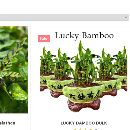
Sale!
Calathea
LUCKY BAMBOO BULK