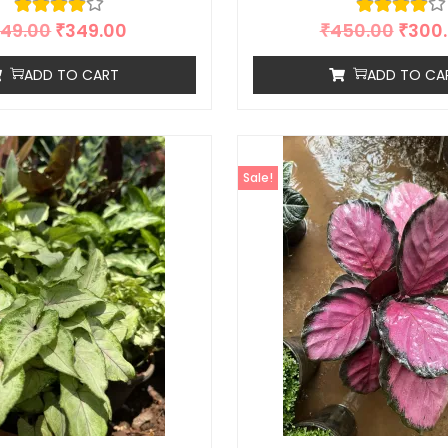
49.00
₹
349.00
₹
450.00
₹
300
ADD TO CART
ADD TO CA
Sale!