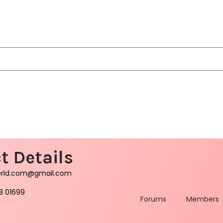
t Details
orld.com@gmail.com
8 01699
Forums
Members