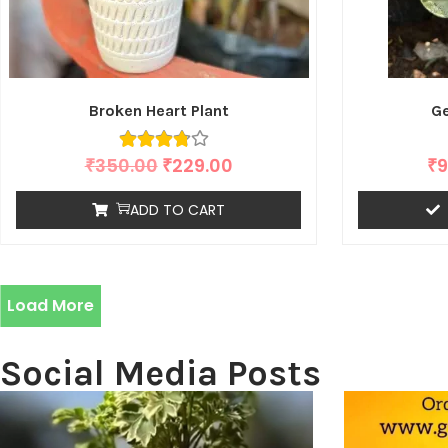
Broken Heart Plant
Ge
₹
350.00
₹
229.00
₹
9
ADD TO CART
Load More
Social Media Posts