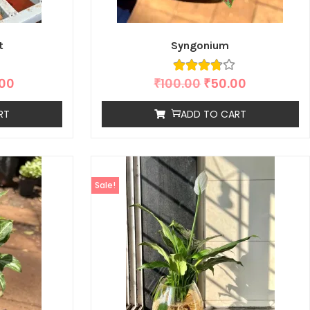
t
Syngonium
.00
₹
100.00
₹
50.00
RT
ADD TO CART
Sale!