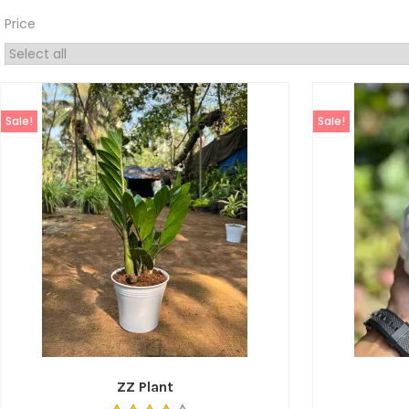
Price
Sale!
Sale!
ZZ Plant