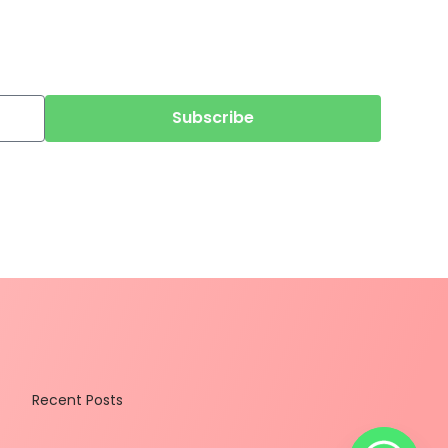
Subscribe
Recent Posts