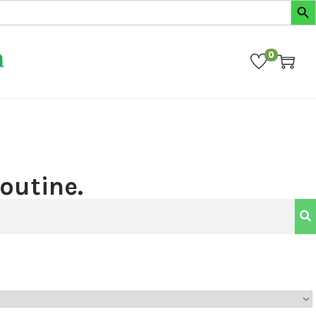
0
routine.