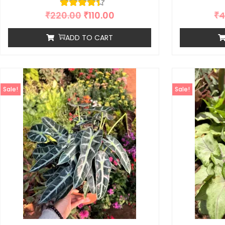
₹
220.00
₹
110.00
₹
4
ADD TO CART
Sale!
Sale!