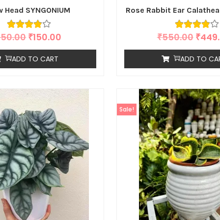
w Head SYNGONIUM
Rose Rabbit Ear Calathea
250.00
₹
150.00
₹
550.00
₹
449
ADD TO CART
ADD TO CA
Sale!