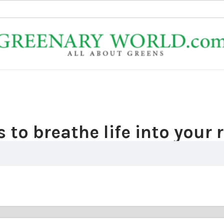
 to breathe life into your 