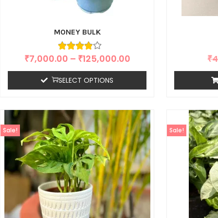
MONEY BULK
₹
7,000.00
–
₹
125,000.00
₹
4
SELECT OPTIONS
Sale!
Sale!