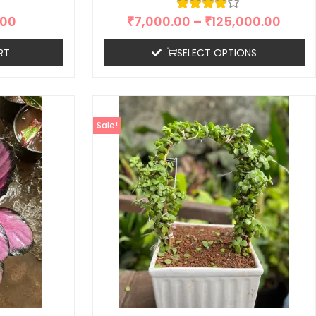
.00
₹
7,000.00
–
₹
125,000.00
RT
SELECT OPTIONS
Sale!