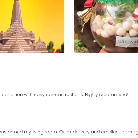
 condition with easy care instructions. Highly recommend!
transformed my living room. Quick delivery and excellent packag