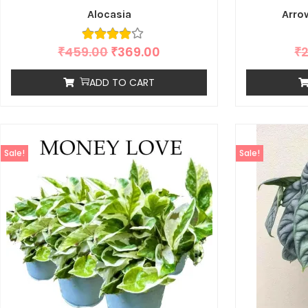
Alocasia
Arro
₹
459.00
₹
369.00
₹
ADD TO CART
Sale!
Sale!