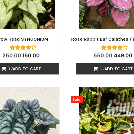
row Head SYNGONIUM
Rose Rabbit Ear Calathea / 
250.00
150.00
550.00
449.00
ADD TO CART
ADD TO CART
Sale!