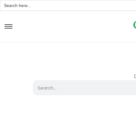
Search
for: