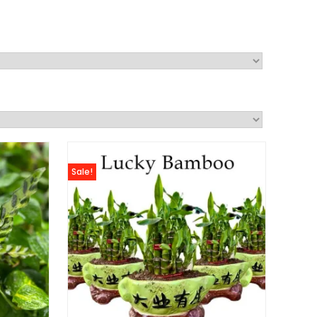
Sale!