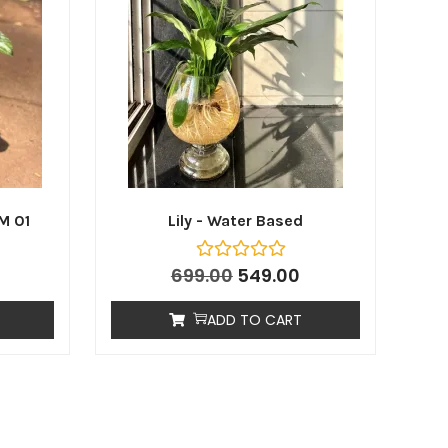
M 01
Lily - Water Based
699.00
549.00
ADD TO CART