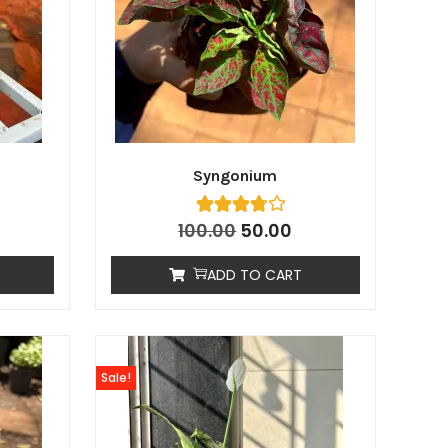
Syngonium
100.00
50.00
ADD TO CART
Sale!