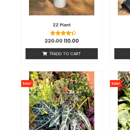
ZZ Plant
220.00
110.00
ADD TO CART
Sale!
Sale!