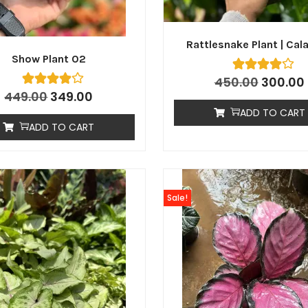
Rattlesnake Plant | Cal
Show Plant 02
450.00
300.00
449.00
349.00
ADD TO CART
ADD TO CART
Sale!