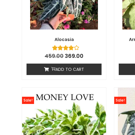
Alocasia
Ar
459.00
369.00
ADD TO CART
Sale!
Sale!