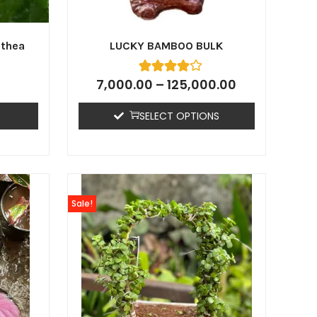
athea
LUCKY BAMBOO BULK
7,000.00
–
125,000.00
SELECT OPTIONS
Sale!