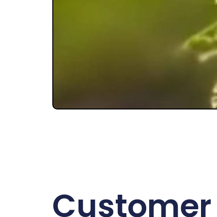
Customer