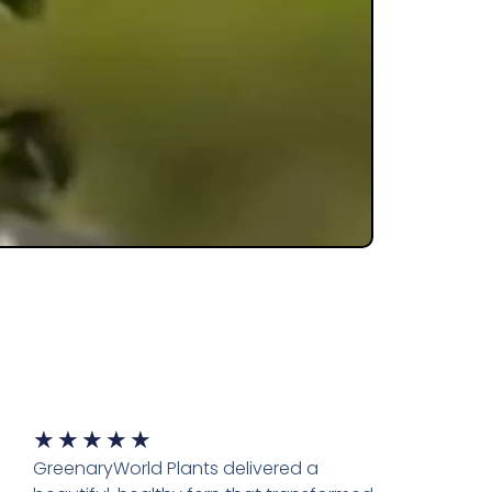
★
★
★
★
★
GreenaryWorld Plants delivered a