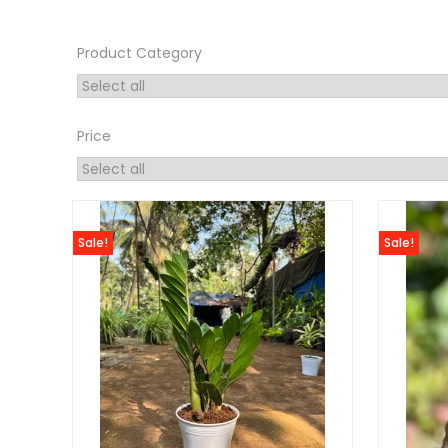
Product Category
Price
Sale!
Sale!