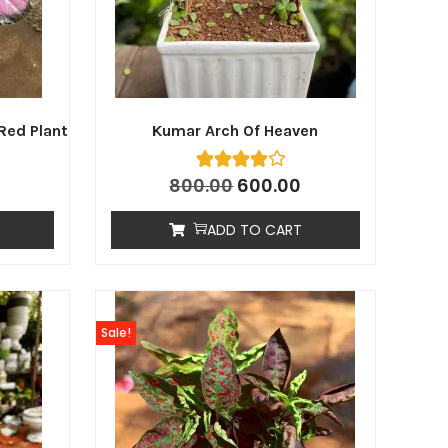
Red Plant
Kumar Arch Of Heaven
800.00
600.00
ADD TO CART
Sale!