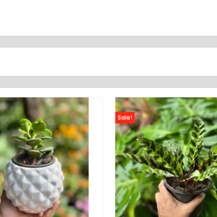
Sale!