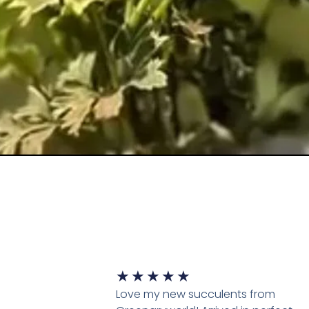
★
★
★
★
★
Love my new succulents from