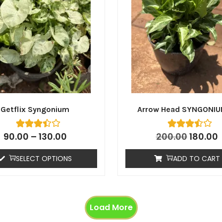
Getflix Syngonium
Arrow Head SYNGONIU
90.00
–
130.00
200.00
180.00
SELECT OPTIONS
ADD TO CART
Load More