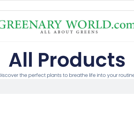
All Products
Discover the perfect plants to breathe life into your routine