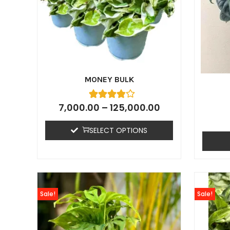
MONEY BULK
7,000.00
–
125,000.00
SELECT OPTIONS
Sale!
Sale!