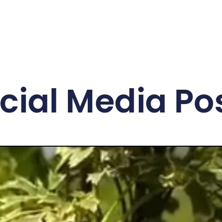
cial Media Po