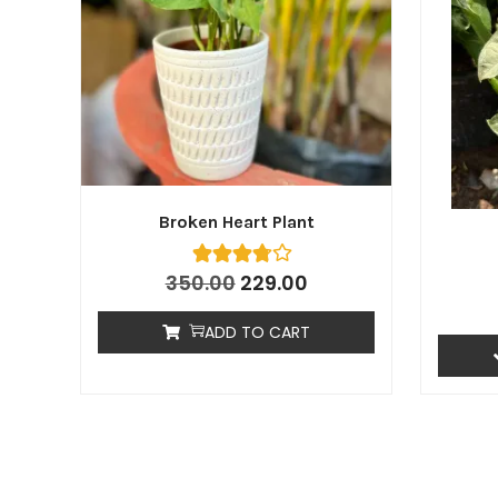
Broken Heart Plant
350.00
229.00
ADD TO CART