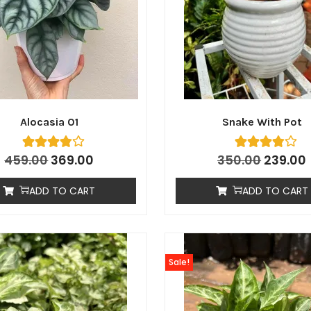
Alocasia 01
Snake With Pot
459.00
369.00
350.00
239.00
ADD TO CART
ADD TO CART
Sale!