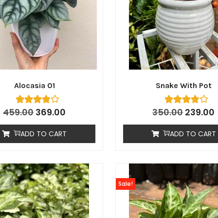
Alocasia 01
Snake With Pot
459.00
369.00
350.00
239.00
ADD TO CART
ADD TO CART
Sale!