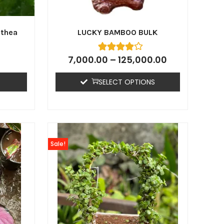
athea
LUCKY BAMBOO BULK
7,000.00
–
125,000.00
SELECT OPTIONS
Sale!