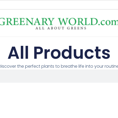
All Products
Discover the perfect plants to breathe life into your routine