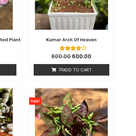
Red Plant
Kumar Arch Of Heaven
800.00
600.00
ADD TO CART
Sale!