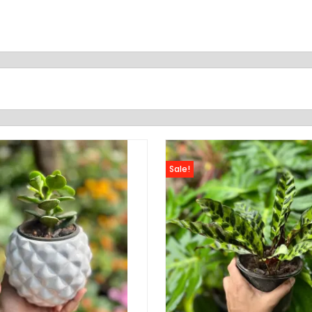
Sale!