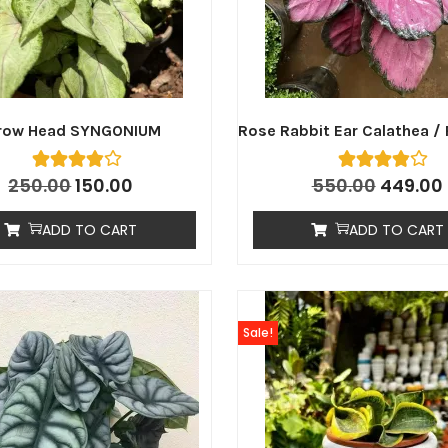
row Head SYNGONIUM
Rose Rabbit Ear Calathea / 
250.00
150.00
550.00
449.00
ADD TO CART
ADD TO CART
Sale!