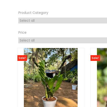
Product Category
Price
Sale!
Sale!