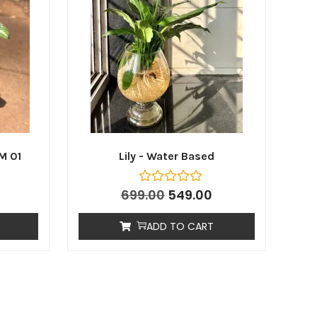
M 01
Lily - Water Based
699.00
549.00
ADD TO CART