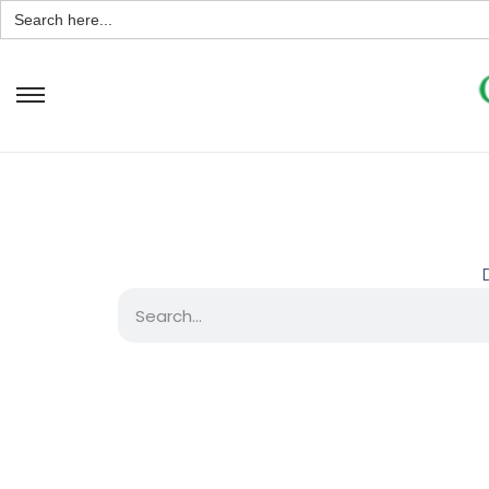
Search
for: