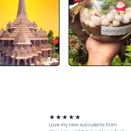
★
★
★
★
★
Love my new succulents from