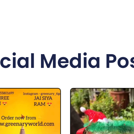
cial Media Po