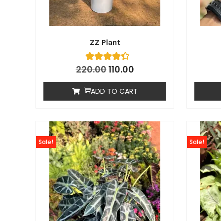
ZZ Plant
220.00
110.00
ADD TO CART
Sale!
Sale!