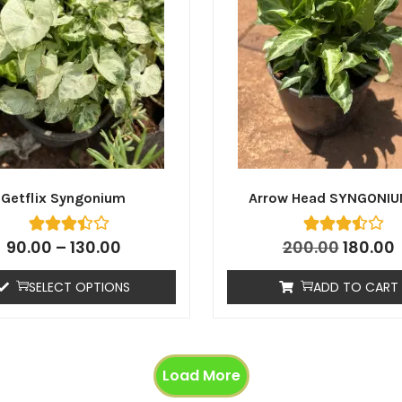
Getflix Syngonium
Arrow Head SYNGONIU
90.00
–
130.00
200.00
180.00
SELECT OPTIONS
ADD TO CART
Load More