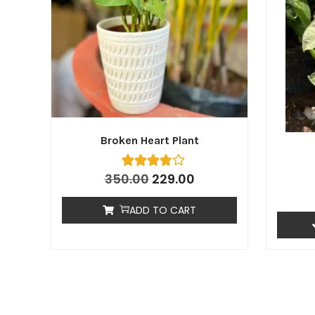
Broken Heart Plant
350.00
229.00
ADD TO CART