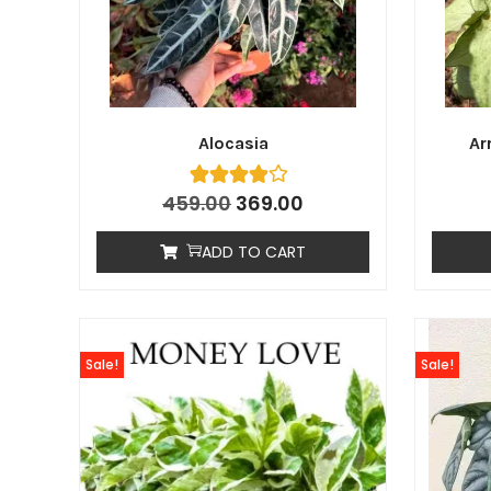
Alocasia
Ar
459.00
369.00
ADD TO CART
Sale!
Sale!