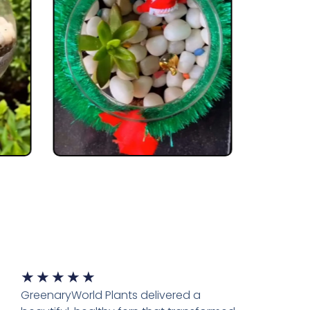
★
★
★
★
★
GreenaryWorld Plants delivered a