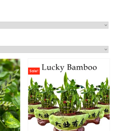
Sale!