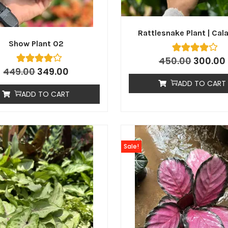
Rattlesnake Plant | Cal
Show Plant 02
450.00
300.00
449.00
349.00
ADD TO CART
ADD TO CART
Sale!