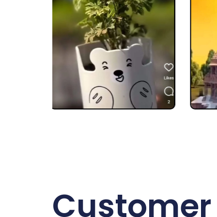
Customer