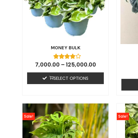
MONEY BULK
7,000.00
–
125,000.00
SELECT OPTIONS
Sale!
Sale!