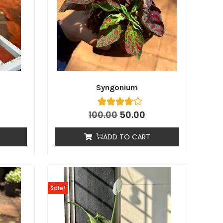
Syngonium
100.00
50.00
ADD TO CART
Sale!