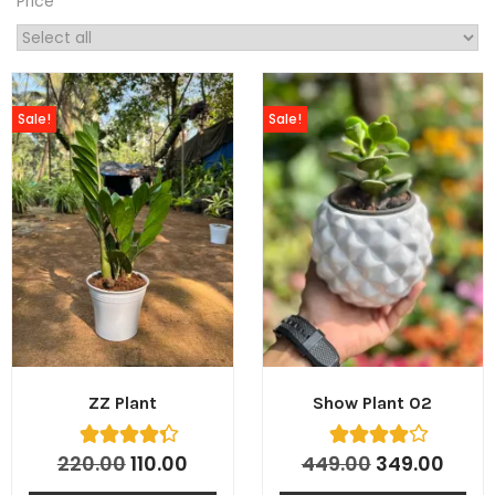
Price
Sale!
Sale!
tton
ZZ Plant
Show Plant 02
220.00
110.00
449.00
349.00