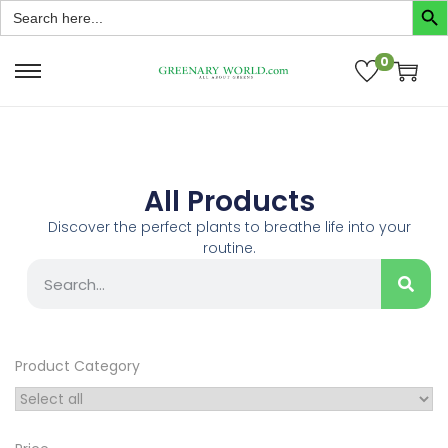
Search
for:
0
All Products
Discover the perfect plants to breathe life into your
routine.
Product Category