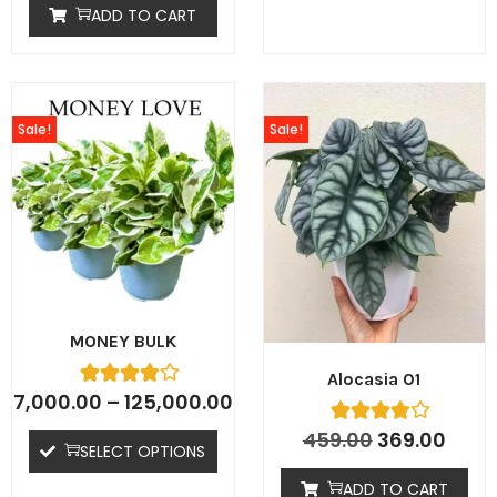
ADD TO CART
Sale!
Sale!
MONEY BULK
Alocasia 01
7,000.00
–
125,000.00
459.00
369.00
SELECT OPTIONS
ADD TO CART