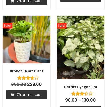
ADD TO CART
Sale!
Sale!
Broken Heart Plant
350.00
229.00
Getflix Syngonium
ADD TO CART
90.00
–
130.00