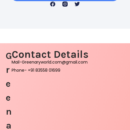
Contact Details
G
Mail-Greenaryworld.com@gmail.com
r
Phone- +91 83558 01699
e
e
n
a