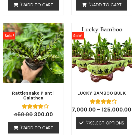
ADD TO CART
ADD TO CART
Sale!
Sale!
Rattlesnake Plant |
LUCKY BAMBOO BULK
Calathea
7,000.00
–
125,000.00
450.00
300.00
SELECT OPTIONS
ADD TO CART