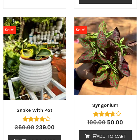
Sale!
Sale!
Syngonium
Snake With Pot
100.00
50.00
350.00
239.00
ADD TO CART