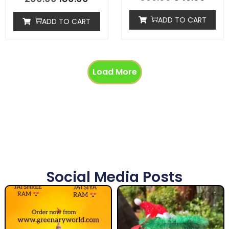
ADD TO CART
ADD TO CART
Load More
Social Media Posts