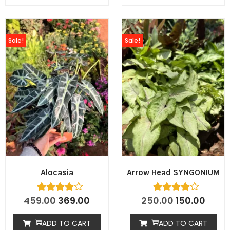
Sale!
Sale!
Alocasia
Arrow Head SYNGONIUM
459.00
369.00
250.00
150.00
ADD TO CART
ADD TO CART