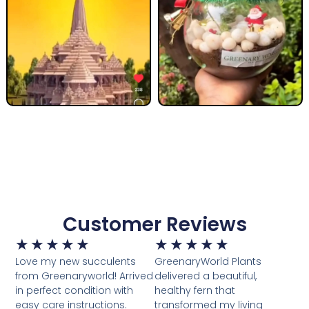
Customer Reviews
★
★
★
★
★
★
★
★
★
★
Love my new succulents
GreenaryWorld Plants
from Greenaryworld! Arrived
delivered a beautiful,
in perfect condition with
healthy fern that
easy care instructions.
transformed my living