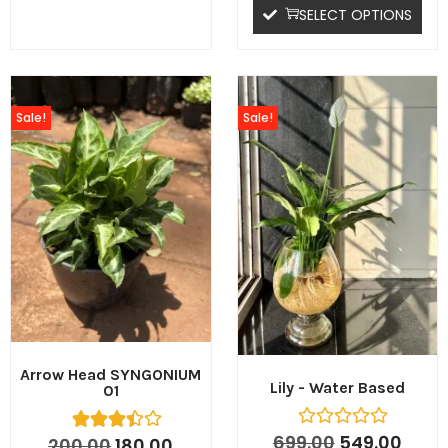
SELECT OPTIONS
Sale!
Sale!
Arrow Head SYNGONIUM
Lily - Water Based
01
699.00
549.00
200.00
180.00