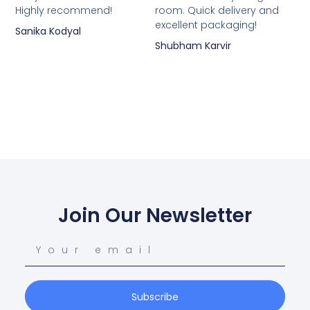
Highly recommend!
room. Quick delivery and
excellent packaging!
Sanika Kodyal
Shubham Karvir
Join Our Newsletter
Subscribe