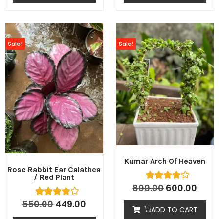
Sale!
Sale!
Kumar Arch Of Heaven
Rose Rabbit Ear Calathea
/ Red Plant
800.00
600.00
550.00
449.00
ADD TO CART