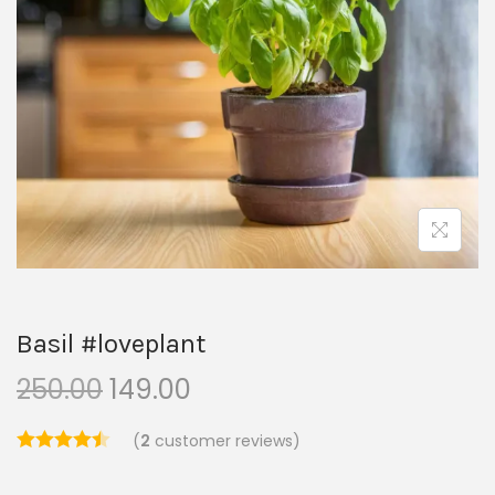
Basil #loveplant
250.00
149.00
(
2
customer reviews)