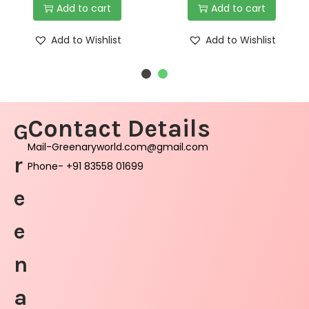
Add to cart
Add to cart
Add to Wishlist
Add to Wishlist
Contact Details
G
Mail-Greenaryworld.com@gmail.com
r
Phone- +91 83558 01699
e
e
n
a