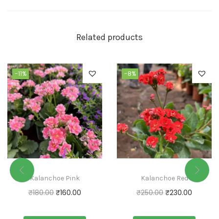
Related products
-11%
-8%
Kalanchoe Pink
Kalanchoe Red
₹
180.00
₹
160.00
₹
250.00
₹
230.00