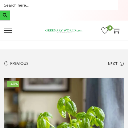
Search
for:
Search Button
0
PREVIOUS
NEXT
-40%