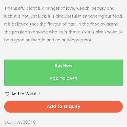
This useful plant is a bringer of love, wealth, beauty and
luck. It is not just luck, it is also useful in enhancing our food.
It is believed that the flavour of basil in the food awakens
the passion in anyone who eats that dish. It is also known to
be a good antiseptic and an antidepressant.
Buy Now
ADD TO CART
Add to Wishlist
Add to Enquiry
SKU:
GWS00040