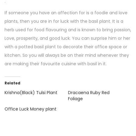
.
If someone you have an affection for is a foodie and love
plants, then you are in for luck with the basil plant. It is a
herb used for food flavouring and is known to bring passion,
Love, prosperity, and good luck. You can surprise him or her
with a potted basil plant to decorate their office space or
kitchen. So you will always be on their mind whenever they
are making their favourite cuisine with basil in it.
Related
Krishna(Black) Tulsi Plant
Dracaena Ruby Red
Foliage
Office Luck Money plant