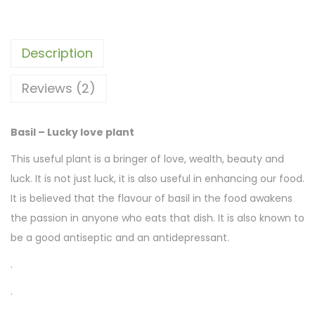
Description
Reviews (2)
Basil – Lucky love plant
This useful plant is a bringer of love, wealth, beauty and
luck. It is not just luck, it is also useful in enhancing our food.
It is believed that the flavour of basil in the food awakens
the passion in anyone who eats that dish. It is also known to
be a good antiseptic and an antidepressant.
.
.