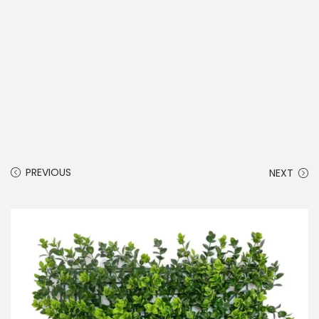
PREVIOUS
NEXT