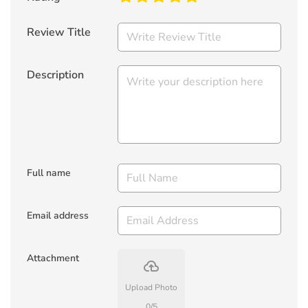
Review Title
Description
Full name
Email address
Attachment
backup
Upload Photo
0
/
5