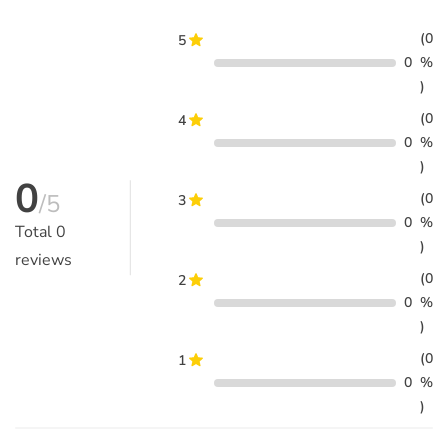
(0
5
0
%
)
(0
4
0
%
)
0
/5
(0
3
0
%
Total
0
)
reviews
(0
2
0
%
)
(0
1
0
%
)