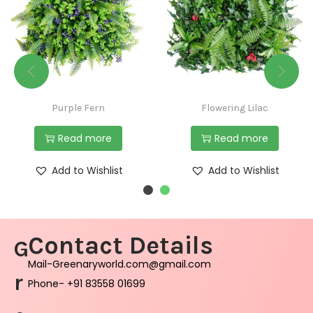
Purple Fern
Flowering Lilac
Read more
Read more
Add to Wishlist
Add to Wishlist
Contact Details
G
Mail-Greenaryworld.com@gmail.com
r
Phone- +91 83558 01699