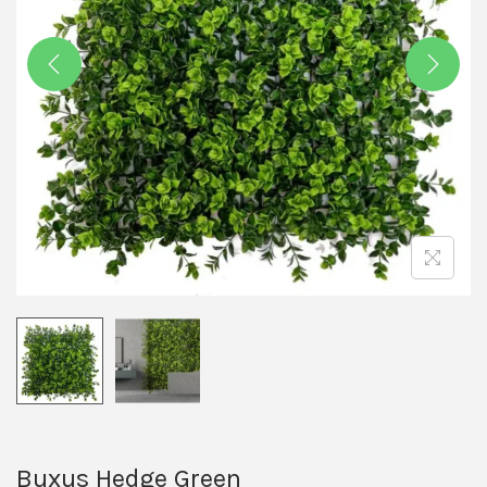
Buxus Hedge Green