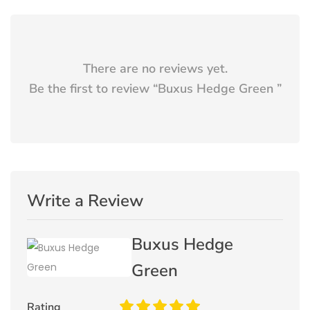
There are no reviews yet.
Be the first to review “
Buxus Hedge Green
”
Write a Review
Buxus Hedge
Green
Rating