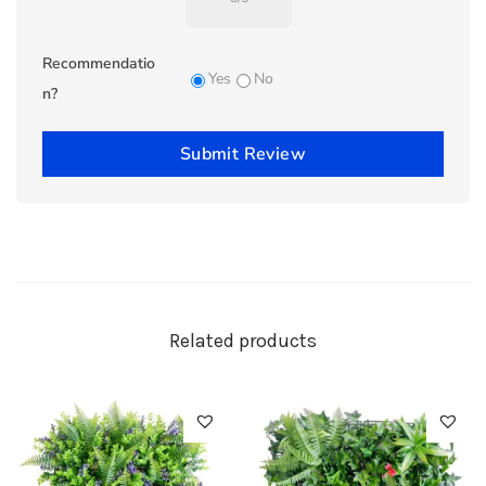
Recommendatio
Yes
No
n?
Submit Review
Related products