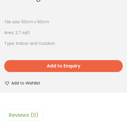
Tile size: 50cm x 50cm
Area: 2.7 sqft
Type: Indoor and Outdoor
Add to Enquiry
Add to Wishlist
Reviews (0)