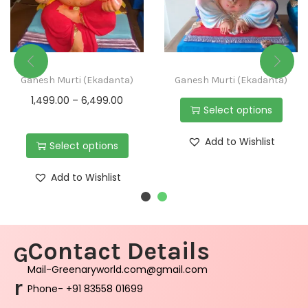
Ganesh Murti (Ekadanta)
Ganesh Murti (Ekadanta)
1,499.00
–
6,499.00
Select options
Add to Wishlist
Select options
Add to Wishlist
Contact Details
G
Mail-Greenaryworld.com@gmail.com
r
Phone- +91 83558 01699