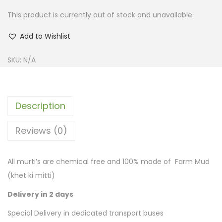
This product is currently out of stock and unavailable.
Add to Wishlist
SKU:
N/A
Description
Reviews (0)
All murti’s are chemical free and 100% made of Farm Mud
(khet ki mitti)
Delivery in 2 days
Special Delivery in dedicated transport buses