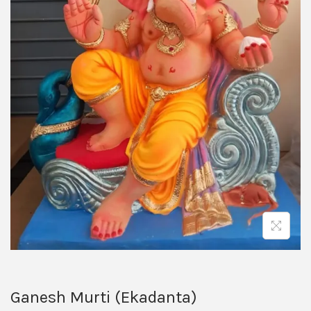
Ganesh Murti (Ekadanta)