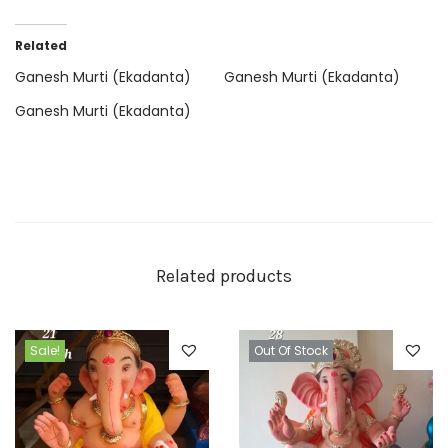
Related
Ganesh Murti (Ekadanta)
Ganesh Murti (Ekadanta)
Ganesh Murti (Ekadanta)
Related products
Sale!
Out Of Stock