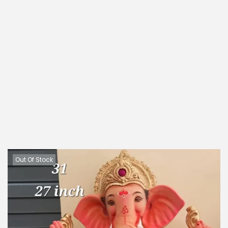
Out Of Stock