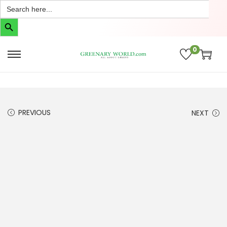
Search
for:
Search Button
0
PREVIOUS
NEXT