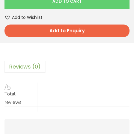
ADD TO CART
Add to Wishlist
Add to Enquiry
Reviews (0)
/5
Total
reviews