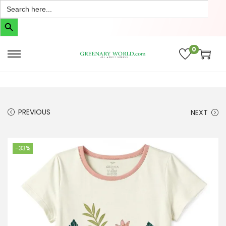
Search
for:
Search Button
0
PREVIOUS
NEXT
-33%