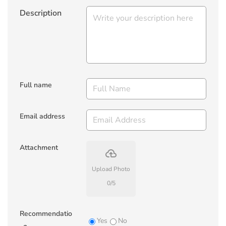
Description
Full name
Email address
Attachment
backup
Upload Photo
0
/
5
Recommendatio
Yes
No