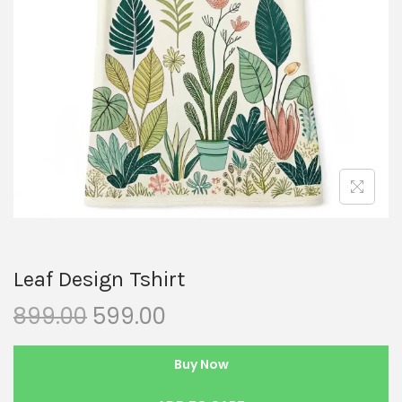
Leaf Design Tshirt
899.00
599.00
Buy Now