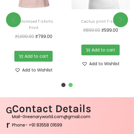
Customized T-shirts
Cactus print T-shirt
Print
₹
899.00
₹
599.00
₹
1,000.00
₹
799.00
Add to cart
Add to cart
Add to Wishlist
Add to Wishlist
Contact Details
G
Mail-Greenaryworld.com@gmail.com
r
Phone- +91 83558 01699