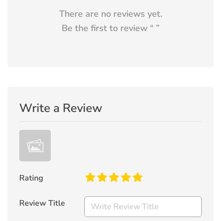
There are no reviews yet.
Be the first to review “
”
Write a Review
Rating
Review Title