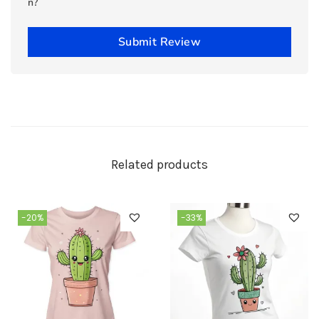
n?
Submit Review
Related products
-20%
-33%