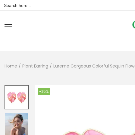
Search
for:
Home
/
Plant Earring
/
Lureme Gorgeous Colorful Sequin Flower
-25%