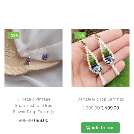
-22%
-13%
El Regalo Vintage
Dangle & Drop Earrings
Enameled Tulip Bud
3,999.00
3,499.00
Flower Drop Earrings
899.00
699.00
Add to cart