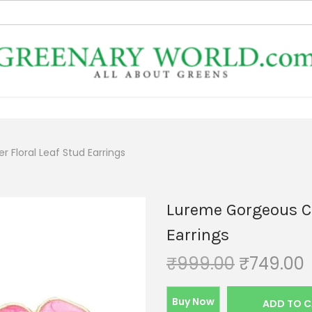
 Floral Leaf Stud Earrings
Lureme Gorgeous Col
Earrings
₹
999.00
₹
749.00
Buy Now
ADD TO 