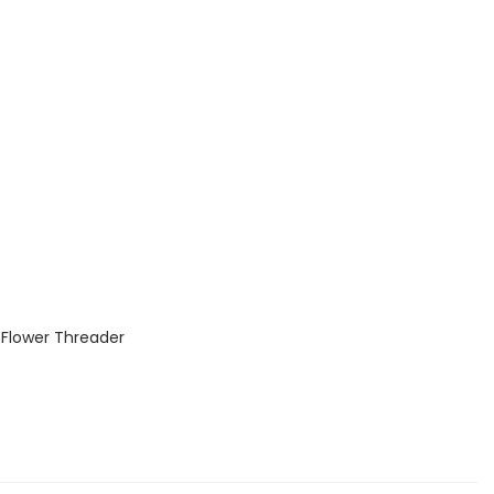
p Flower Threader
s