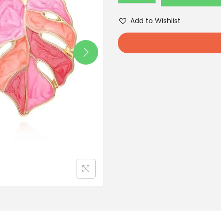
Add to Wishlist