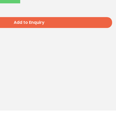
Add to Enquiry