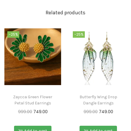
Related products
-25%
-25%
Zaycca Green Flower
Butterfly Wing Drop
Petal Stud Earrings
Dangle Earrings
999.00
749.00
999.00
749.00
Add to cart
Add to cart