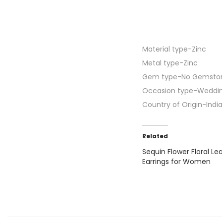
Material type-
Zinc
Metal type-
Zinc
Gem type-
No Gemsto
Occasion type-
Weddi
Country of Origin-
Indi
Related
Sequin Flower Floral Le
Earrings for Women