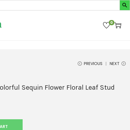
0
PREVIOUS
NEXT
orful Sequin Flower Floral Leaf Stud
CART