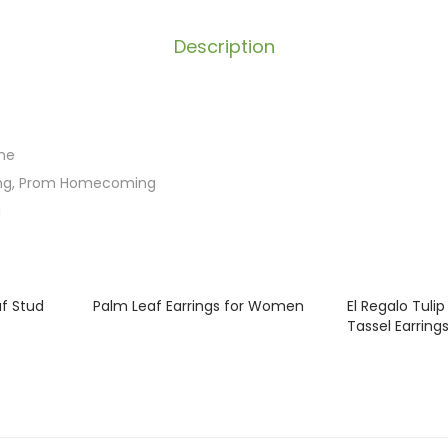
Description
ne
ng, Prom Homecoming
a
af Stud
Palm Leaf Earrings for Women
El Regalo Tuli
Tassel Earring