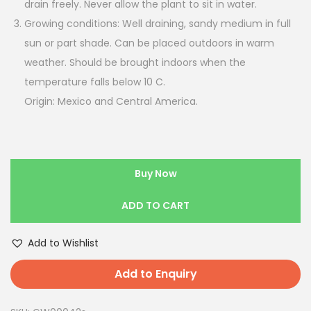
drain freely. Never allow the plant to sit in water.
Growing conditions: Well draining, sandy medium in full
sun or part shade. Can be placed outdoors in warm
weather. Should be brought indoors when the
temperature falls below 10 C.
Origin: Mexico and Central America.
Buy Now
ADD TO CART
Add to Wishlist
Add to Enquiry