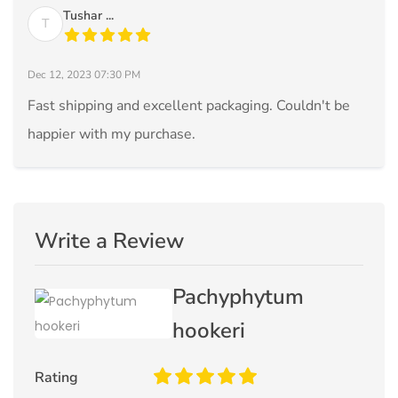
Tushar ...
T
Dec 12, 2023 07:30 PM
Fast shipping and excellent packaging. Couldn't be
happier with my purchase.
Write a Review
Pachyphytum
hookeri
Rating