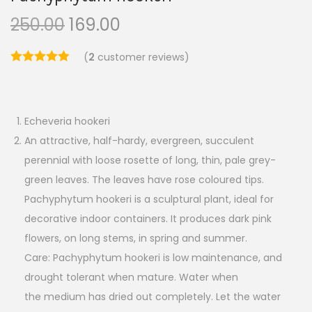
250.00
169.00
(
2
customer reviews)
Echeveria hookeri
An attractive, half-hardy, evergreen, succulent
perennial with loose rosette of long, thin, pale grey-
green leaves. The leaves have rose coloured tips.
Pachyphytum hookeri is a sculptural plant, ideal for
decorative indoor containers. It produces dark pink
flowers, on long stems, in spring and summer.
Care: Pachyphytum hookeri is low maintenance, and
drought tolerant when mature. Water when
the medium has dried out completely. Let the water