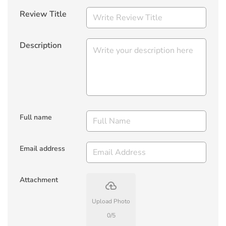
Review Title
Description
Full name
Email address
Attachment
backup
Upload Photo
0
/
5