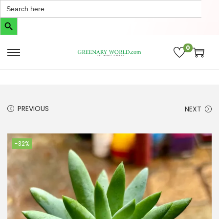
Search
for:
Search Button
0
PREVIOUS
NEXT
-32%