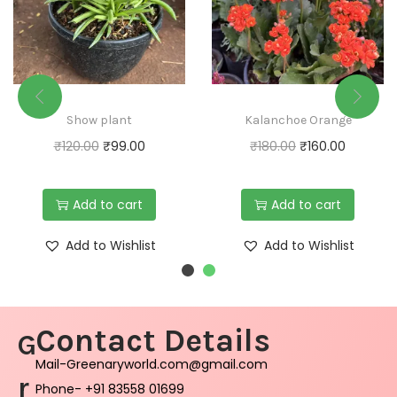
Show plant
Kalanchoe Orange
₹
120.00
₹
99.00
₹
180.00
₹
160.00
Add to cart
Add to cart
Add to Wishlist
Add to Wishlist
Contact Details
G
Mail-Greenaryworld.com@gmail.com
r
Phone- +91 83558 01699