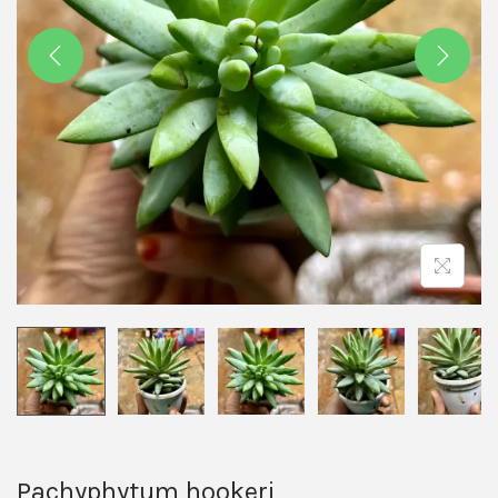
Pachyphytum hookeri