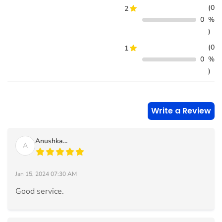
(0
2
0
%
)
(0
1
0
%
)
Write a Review
Anushka...
A
Jan 15, 2024 07:30 AM
Good service.