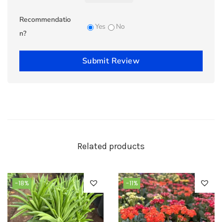
Recommendatio
Yes
No
n?
Submit Review
Related products
-18%
-11%