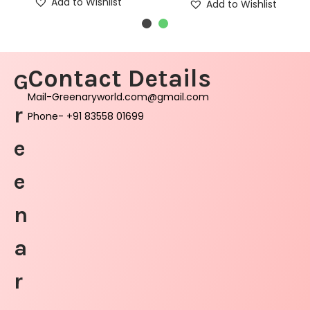
Add to Wishlist
Add to Wishlist
Contact Details
G
Mail-Greenaryworld.com@gmail.com
r
Phone- +91 83558 01699
e
e
n
a
r