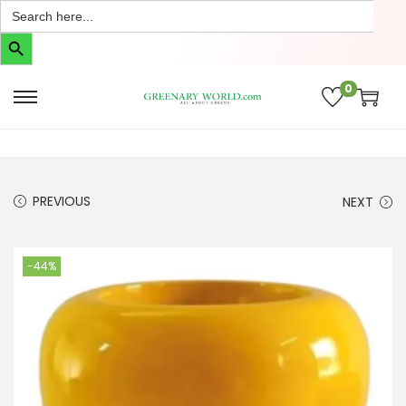
Search
for:
Search Button
0
PREVIOUS
NEXT
-44%