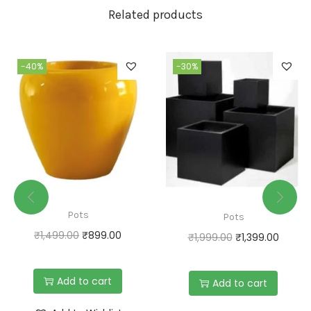
Related products
-40%
-30%
Pots
Pots
₹
1,499.00
₹
899.00
₹
1,999.00
₹
1,399.00
Add to cart
Add to cart