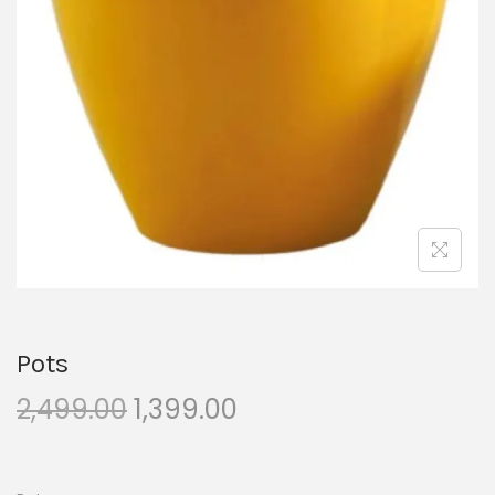
Pots
2,499.00
1,399.00