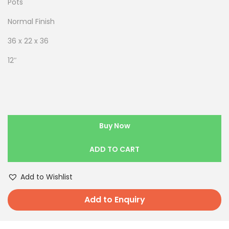
Pots
Normal Finish
36 x 22 x 36
12″
Buy Now
ADD TO CART
Add to Wishlist
Add to Enquiry