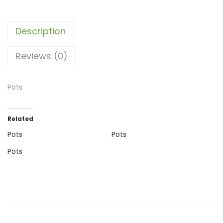
Description
Reviews (0)
Pots
Related
Pots
Pots
Pots