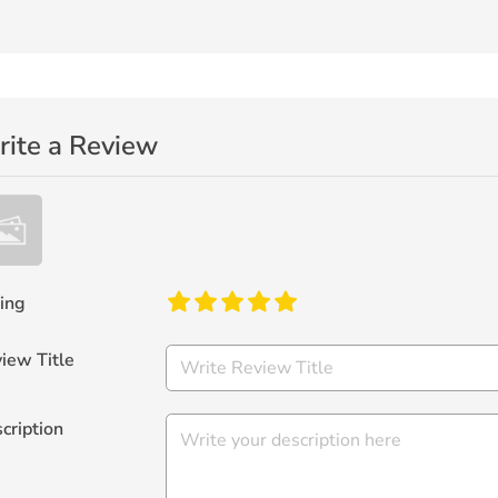
ite a Review
ing
iew Title
cription