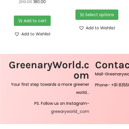
200.00
180.00
Select options
Add to cart
Add to Wishlist
Add to Wishlist
GreenaryWorld.c
Contac
om
Mail-Greenaryw
Your first step towards a more greener
Phone- +91 8355
world…
PS. Follow us on Instagram-
greearyworld_com