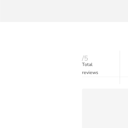
/5
Total
reviews