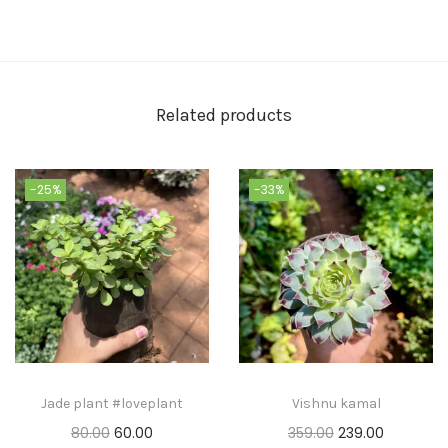
Related products
-25%
-33%
Jade plant #loveplant
Vishnu kamal
80.00
60.00
359.00
239.00