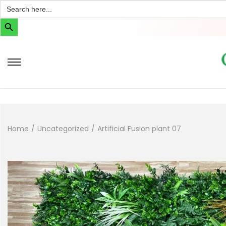
Search
for:
Search Button
Home
/
Uncategorized
/
Artificial Fusion plant 07