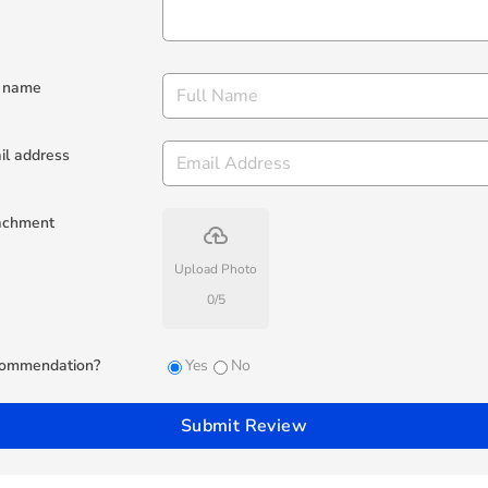
l name
il address
achment
backup
Upload Photo
0
/
5
ommendation?
Yes
No
Submit Review