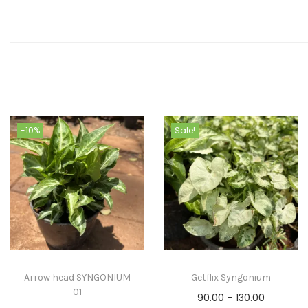
-10%
Sale!
Arrow head SYNGONIUM
Getflix Syngonium
01
90.00
–
130.00