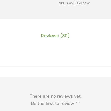
SKU:
GW00507AW
Reviews (30)
There are no reviews yet.
Be the first to review “
”