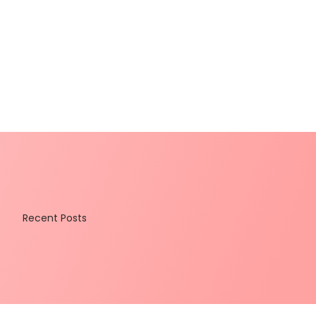
Recent Posts