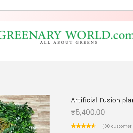
Artificial Fusion pl
₹
5,400.00
(
30
customer 