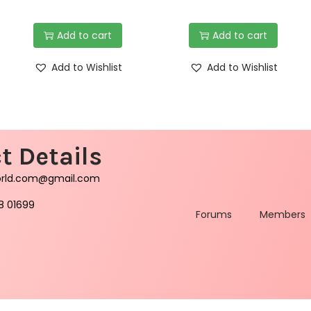
Add to cart
Add to cart
Add to Wishlist
Add to Wishlist
t Details
orld.com@gmail.com
8 01699
Forums
Members