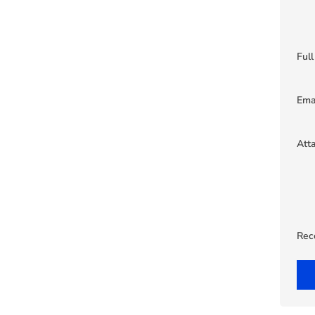
Ful
Ema
Att
Rec