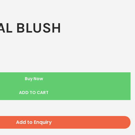
L BLUSH
Buy Now
ADD TO CART
Add to Enquiry