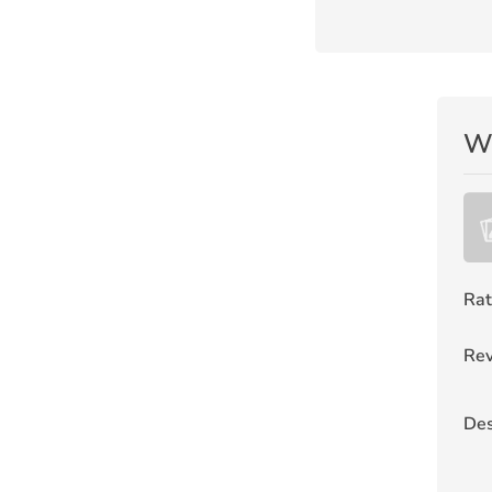
Wr
Rat
Rev
Des