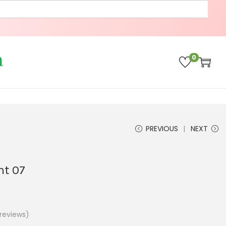
0
PREVIOUS
NEXT
ant 07
reviews)