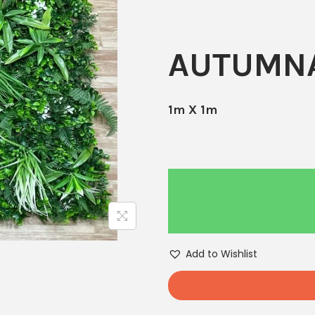
AUTUMNA
1m X 1m
Add to Wishlist