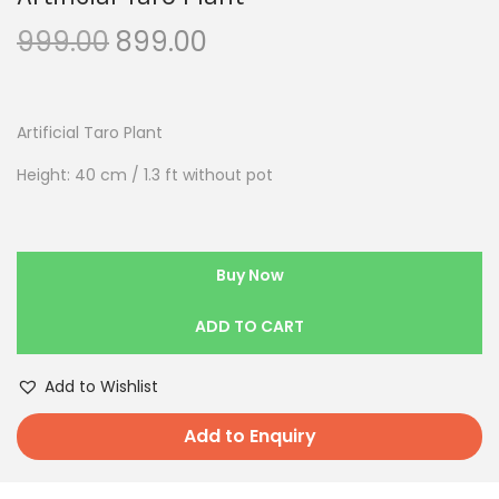
999.00
899.00
Artificial Taro Plant
Height: 40 cm / 1.3 ft without pot
Buy Now
ADD TO CART
Add to Wishlist
Add to Enquiry