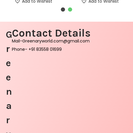
Add to Wishlist
Add to Wishlist
Contact Details
G
Mail-Greenaryworld.com@gmail.com
r
Phone- +91 83558 01699
e
e
n
a
r