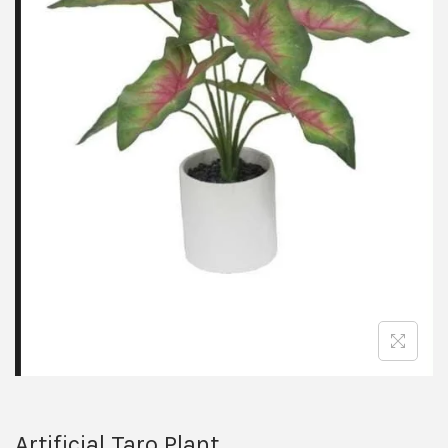
Artificial Taro Plant