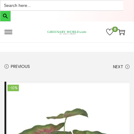
Search
for:
Search Button
0
PREVIOUS
NEXT
-10%