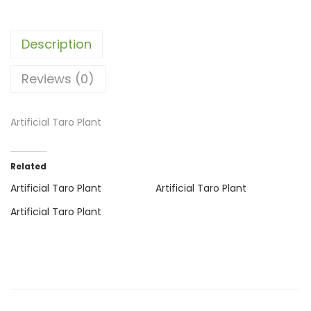
Description
Reviews (0)
Artificial Taro Plant
Related
Artificial Taro Plant
Artificial Taro Plant
Artificial Taro Plant