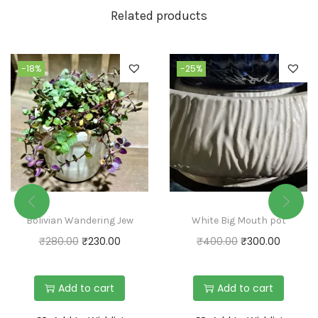
Related products
-18%
-25%
Bolivian Wandering Jew
White Big Mouth pot
₹
280.00
₹
230.00
₹
400.00
₹
300.00
Add to cart
Add to cart