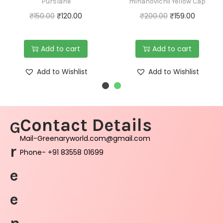
Purslane
mihanovichii Yellow Cap
₹
150.00
₹
120.00
₹
200.00
₹
159.00
Add to cart
Add to cart
Add to Wishlist
Add to Wishlist
Contact Details
G
Mail-Greenaryworld.com@gmail.com
r
Phone- +91 83558 01699
e
e