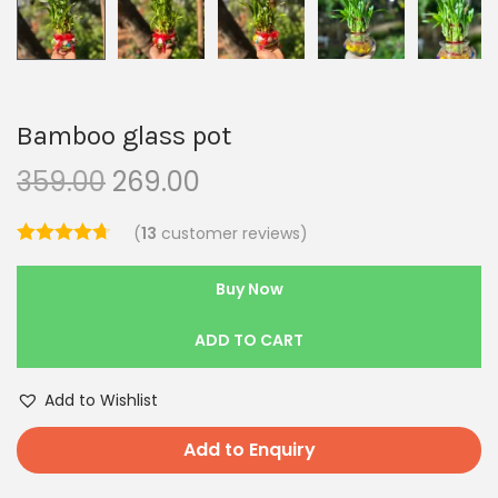
Bamboo glass pot
359.00
269.00
(
13
customer reviews)
Buy Now
ADD TO CART
Add to Wishlist
Add to Enquiry