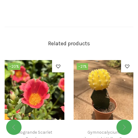
Related products
-20%
-21%
Riogrande Scarlet
Gymnocalycium