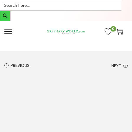
Search
for:
Search Button
0
PREVIOUS
NEXT