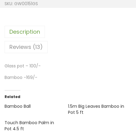
SKU:
GW00151GS
Description
Reviews (13)
Glass pot – 100/-
Bamboo -169/-
Related
Bamboo Ball
1.5m Big Leaves Bamboo in
Pot 5 ft
Touch Bamboo Palm in
Pot 4.5 ft