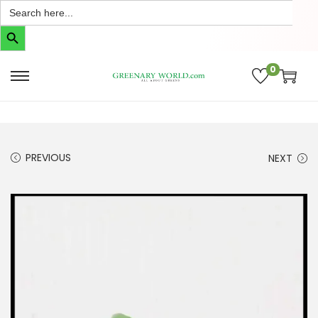
Search
for:
Search Button
0
PREVIOUS
NEXT