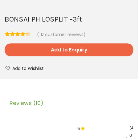
BONSAI PHILOSPLIT -3ft
(
10
customer reviews)
Add to Enquiry
Add to Wishlist
Reviews (10)
(4
5
0