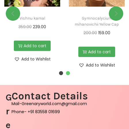
Vishnu kamal
Gymnocalycium
mihanovichii Yellow Cap
359.00
239.00
200.00
159.00
Add to cart
Add to cart
Add to Wishlist
Add to Wishlist
Contact Details
G
Mail-Greenaryworld.com@gmail.com
r
Phone- +91 83558 01699
e