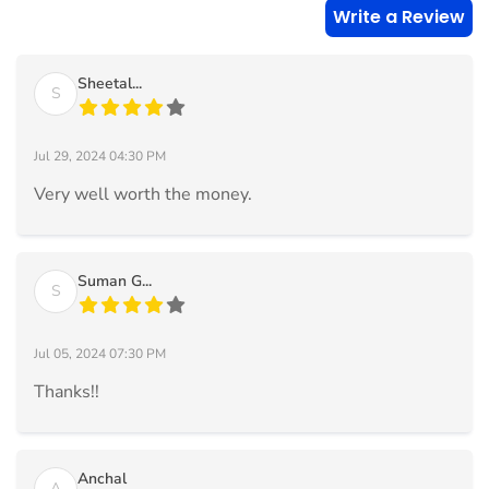
Write a Review
Sheetal...
S
Jul 29, 2024 04:30 PM
Very well worth the money.
Suman G...
S
Jul 05, 2024 07:30 PM
Thanks!!
Anchal
A