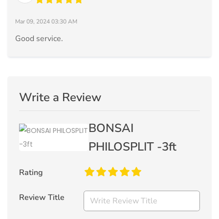
Mar 09, 2024 03:30 AM
Good service.
Write a Review
BONSAI
PHILOSPLIT -3ft
Rating
Review Title