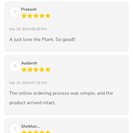
Prakash
P
Mar 19, 2024 06:30 PM
A just love the Plant. So good!!
Aadarsh
A
Mar 15, 2024 07:30 PM
The online ordering process was simple, and the
product arrived intact.
Shekhar...
S