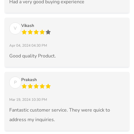
Had a very good buying experience
Vikash
V
Apr 04, 2024 04:30 PM
Good quality Product.
Prakash
P
Mar 19, 2024 10:30 PM
Fantastic customer service. They were quick to
address my inquiries.