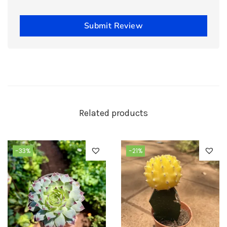
Submit Review
Related products
-33%
-21%