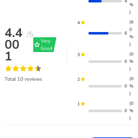
4
%
)
(6
4
4.4
0
/5
6
%
00
Very
grade
)
Good
1
(0
3
0
%
)
(0
Total
10
reviews
2
0
%
)
(0
1
0
%
)