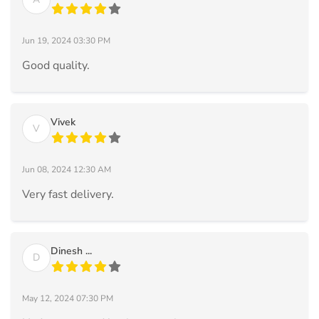
Jun 19, 2024 03:30 PM
Good quality.
Vivek
V
Jun 08, 2024 12:30 AM
Very fast delivery.
Dinesh ...
D
May 12, 2024 07:30 PM