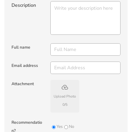
Description
Full name
Email address
Attachment
backup
Upload Photo
0
/
5
Recommendatio
Yes
No
n?