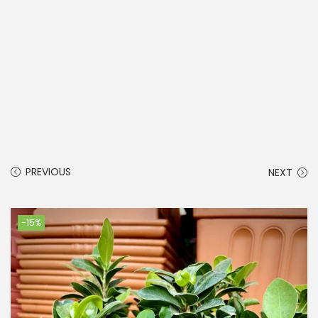
PREVIOUS
NEXT
-15%