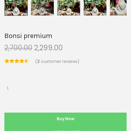
Bonsi premium
2,700.00
2,299.00
(
2
customer reviews)
Buy Now