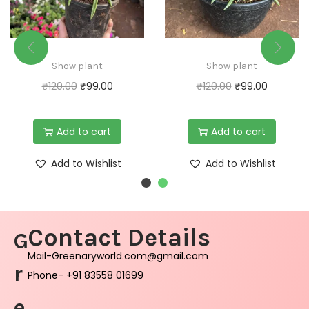
Show plant
Show plant
₹
120.00
₹
99.00
₹
120.00
₹
99.00
Add to cart
Add to cart
Add to Wishlist
Add to Wishlist
Contact Details
G
Mail-Greenaryworld.com@gmail.com
r
Phone- +91 83558 01699
e