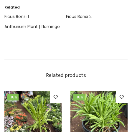
Related
Ficus Bonsi 1
Ficus Bonsi 2
Anthurium Plant | flamingo
Related products
-18%
-18%