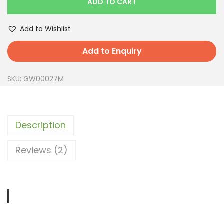
ADD TO CART
Add to Wishlist
Add to Enquiry
SKU:
GW00027M
Description
Reviews (2)