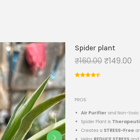
Spider plant
₹
160.00
₹
149.00
PROS:
Air P
urifier
and Non-toxic p
Spider Plant Is
Therapeuti
Creates a
STRESS-Free
an
Helps
REDUCE STRESS
and 