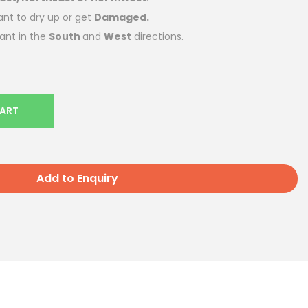
ant to dry up or get
Damaged.
lant in the
South
and
West
directions.
CART
Add to Enquiry