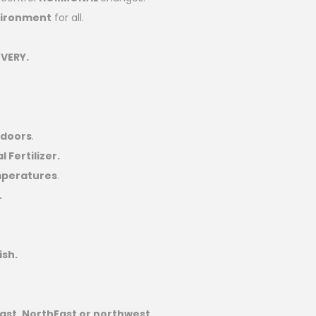
vironment
for all.
VERY.
ndoors
.
 Fertilizer.
mperatures
.
.
ish.
ast, NorthEast or northwest
.