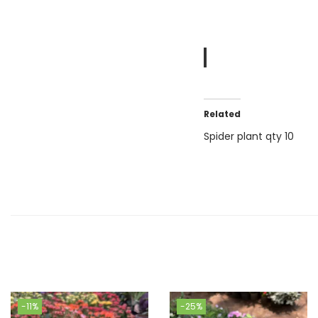
Related
Spider plant qty 10
-11%
-25%