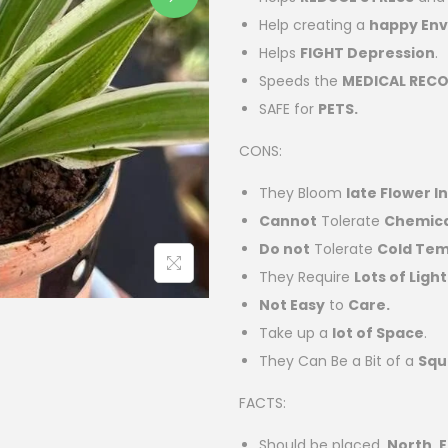
Help creating a
happy En
Helps
FIGHT Depression
.
Speeds the
MEDICAL RECO
SAFE for
PETS.
CONS:
They Bloom
late Flower I
Cannot
Tolerate
Chemical
Do not
Tolerate
Cold Te
They Require
Lots of Light
Not Easy
to
Care.
Take up a
lot of Space
.
They Can Be a Bit of a
Squ
FACTS:
Should be placed
North, E