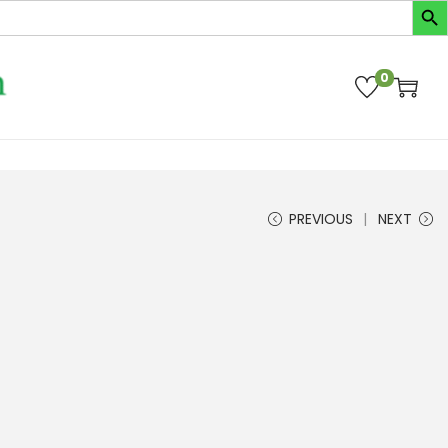
0
PREVIOUS
NEXT