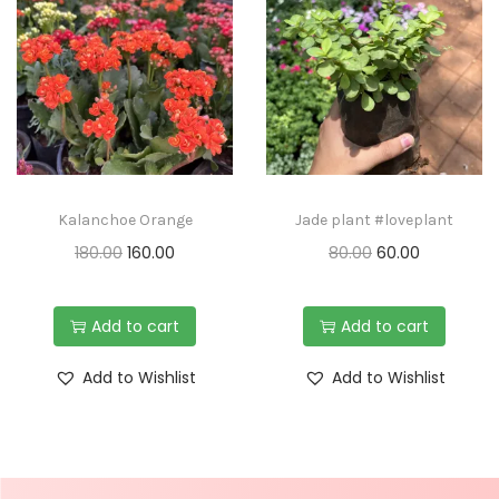
Kalanchoe Orange
Jade plant #loveplant
180.00
160.00
80.00
60.00
Add to cart
Add to cart
Add to Wishlist
Add to Wishlist