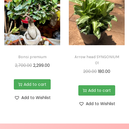
Bonsi premium
Arrow head SYNGONIUM
01
2,700.00
2,299.00
200.00
180.00
Add to cart
Add to cart
Add to Wishlist
Add to Wishlist