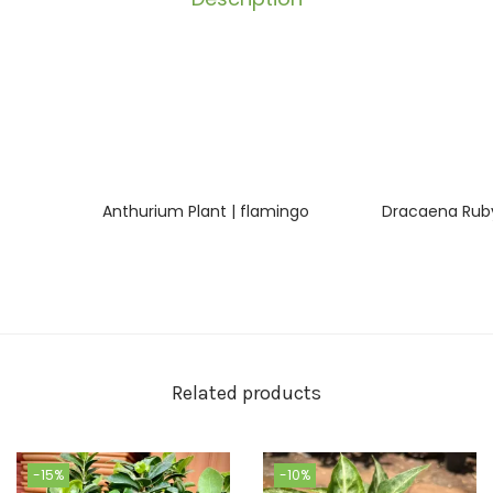
Anthurium Plant | flamingo
Dracaena Ruby
Related products
-15%
-10%