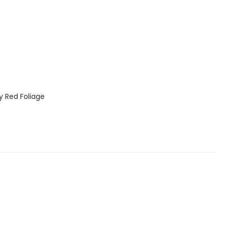
 Red Foliage