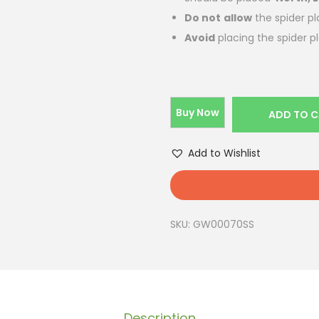
Do not
allow
the spider pl
Avoid
placing the spider p
Buy Now
ADD TO 
Add to Wishlist
SKU:
GW00070SS
Description