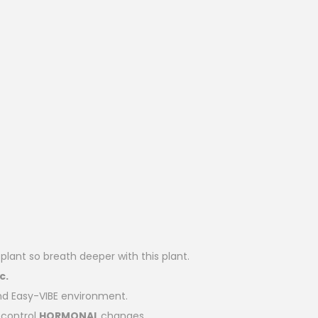
lant so breath deeper with this plant.
c.
d Easy-VIBE environment.
control
HORMONAL
changes.