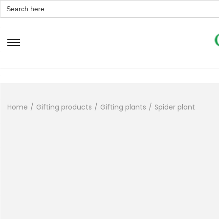
Search
for:
Home
/
Gifting products
/
Gifting plants
/
Spider plant