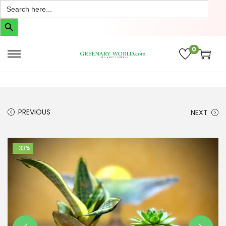
Search
for:
Search Button
0
PREVIOUS
NEXT
-33%