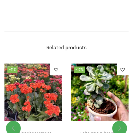
Related products
-11%
-17%