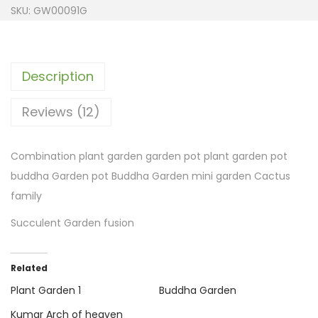
SKU:
GW00091G
Description
Reviews (12)
Combination plant garden garden pot plant garden pot
buddha Garden pot Buddha Garden mini garden Cactus
family
Succulent Garden fusion
Related
Plant Garden 1
Buddha Garden
Kumar Arch of heaven