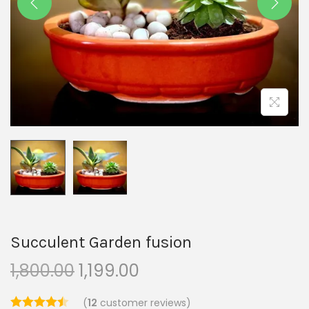
Succulent Garden fusion
1,800.00
1,199.00
(
12
customer reviews)