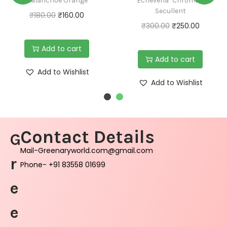
Kalanchoe Orange
Echeveria ‘Chroma’-
Secullent
₹
180.00
₹
160.00
₹
300.00
₹
250.00
Add to cart
Add to cart
Add to Wishlist
Add to Wishlist
Contact Details
G
Mail-Greenaryworld.com@gmail.com
r
Phone- +91 83558 01699
e
e