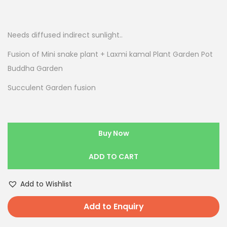
Needs diffused indirect sunlight..
Fusion of Mini snake plant + Laxmi kamal Plant Garden Pot
Buddha Garden
Succulent Garden fusion
Buy Now
ADD TO CART
Add to Wishlist
Add to Enquiry