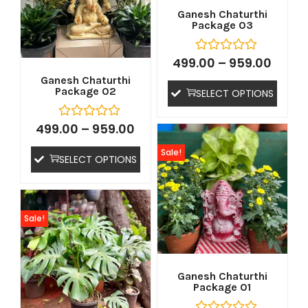
Ganesh Chaturthi
Package 03
499.00
–
959.00
Ganesh Chaturthi
Package 02
SELECT OPTIONS
499.00
–
959.00
tton
Sale!
SELECT OPTIONS
Sale!
Ganesh Chaturthi
Package 01