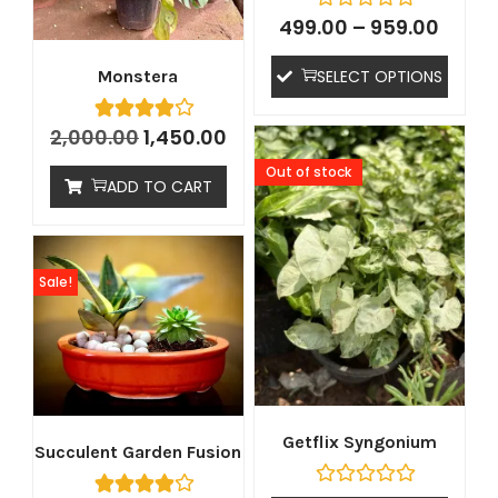
499.00
–
959.00
SELECT OPTIONS
Monstera
2,000.00
1,450.00
Out of stock
ADD TO CART
Sale!
Getflix Syngonium
Succulent Garden Fusion