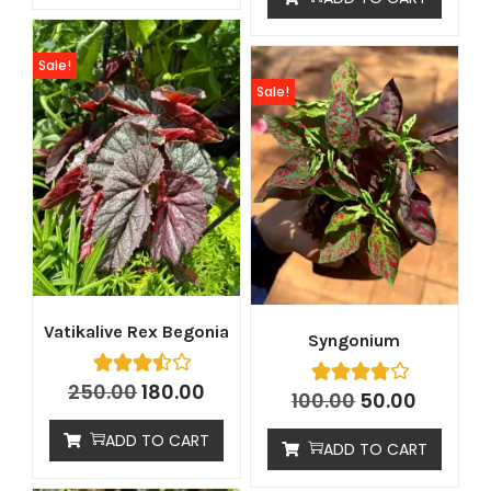
Sale!
Sale!
Vatikalive Rex Begonia
Syngonium
250.00
180.00
100.00
50.00
ADD TO CART
ADD TO CART