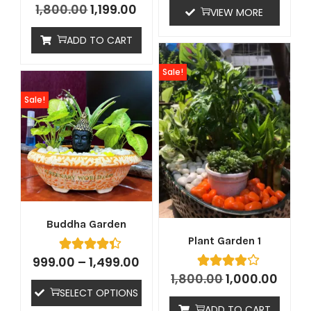
1,800.00
1,199.00
VIEW MORE
ADD TO CART
Sale!
Sale!
Buddha Garden
Plant Garden 1
999.00
–
1,499.00
1,800.00
1,000.00
SELECT OPTIONS
ADD TO CART