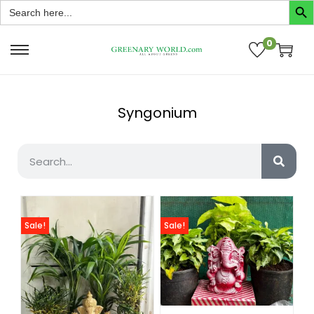
Search
for:
0
Syngonium
Sale!
Sale!