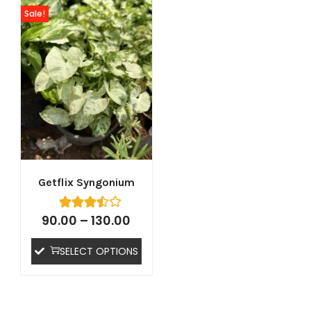
Sale!
Getflix Syngonium
90.00
–
130.00
SELECT OPTIONS