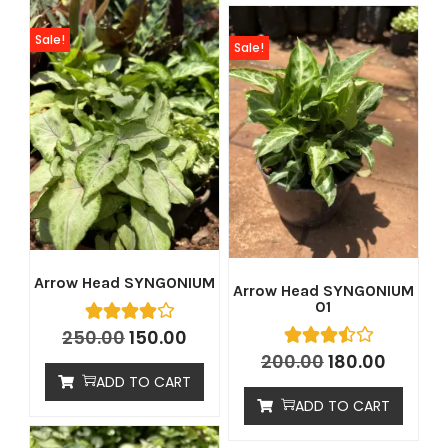
Sale!
Sale!
Arrow Head SYNGONIUM
Arrow Head SYNGONIUM
01
250.00
150.00
200.00
180.00
ADD TO CART
ADD TO CART