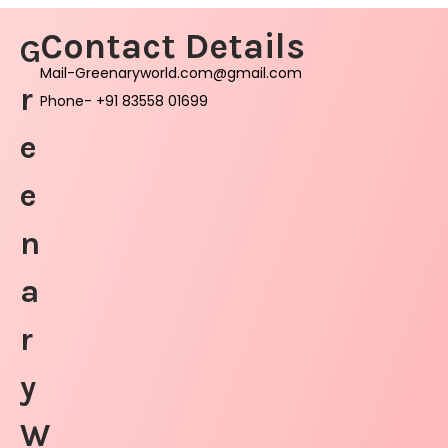
Contact Details
G
Mail-Greenaryworld.com@gmail.com
r
Phone- +91 83558 01699
e
e
n
a
r
y
W