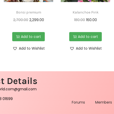
Bonsi premium
Kalanchoe Pink
2,700.00
2,299.00
180.00
160.00
Add to cart
Add to cart
Add to Wishlist
Add to Wishlist
t Details
orld.com@gmail.com
8 01699
Forums
Members