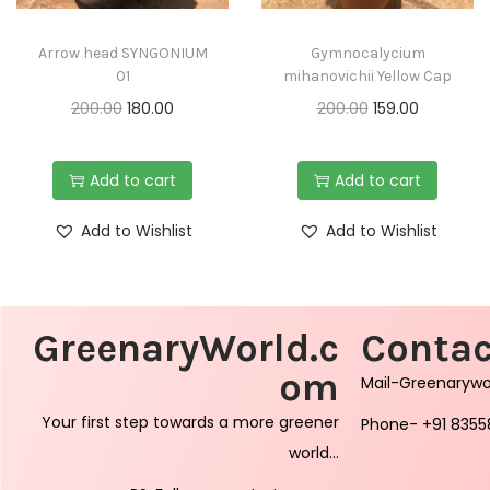
Arrow head SYNGONIUM
Gymnocalycium
01
mihanovichii Yellow Cap
200.00
180.00
200.00
159.00
Add to cart
Add to cart
Add to Wishlist
Add to Wishlist
GreenaryWorld.c
Contac
om
Mail-Greenaryw
Your first step towards a more greener
Phone- +91 8355
world…