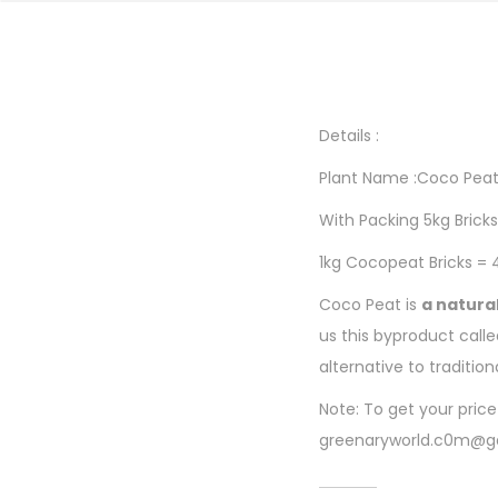
Details :
Plant Name :Coco Pea
With Packing 5kg Bricks
1kg Cocopeat Bricks = 
Coco Peat is
a natura
us this byproduct call
alternative to traditio
Note: To get your pric
greenaryworld.c0m@g