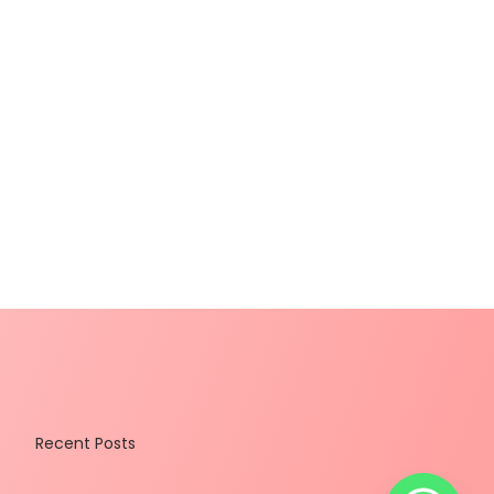
Recent Posts