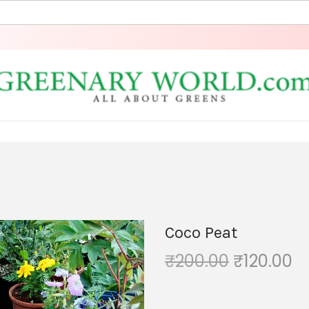
Coco Peat
₹
200.00
₹
120.00