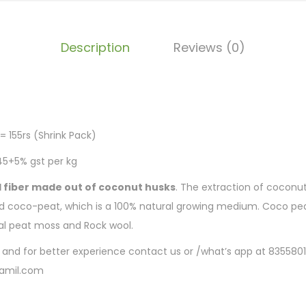
Description
Reviews (0)
t
= 155rs (Shrink Pack)
45+5% gst per kg
l fiber made out of coconut husks
. The extraction of coconut
ed coco-peat, which is a 100% natural growing medium. Coco pea
nal peat moss and Rock wool.
e and for better experience contact us or /what’s app at 835580
amil.com