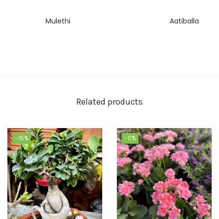
Mulethi
Aatiballa
Related products
-15%
-11%