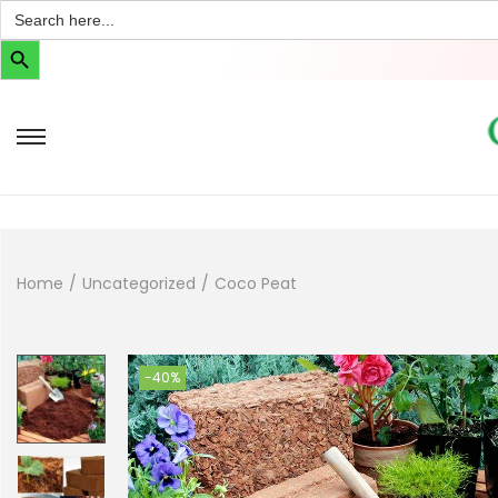
Search
for:
Search Button
Home
/
Uncategorized
/
Coco Peat
-40%