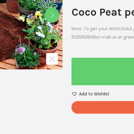
Coco Peat p
Note: To get your WHOLESALE p
8355801699or mail us at gr
Add to Wishlist