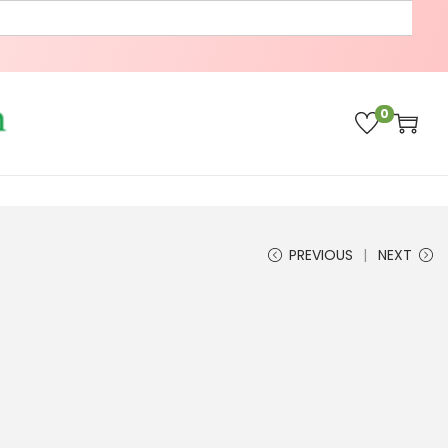
0
PREVIOUS
NEXT