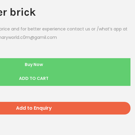
er
brick
rice and for better experience contact us or /what’s app at
eenaryworld.c0m@gamil.com
Buy Now
ADD TO CART
Add to Enquiry