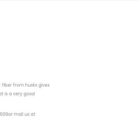
 fiber from husks gives
t is a very good
1699or mail us at