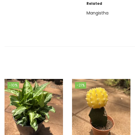
Related
Mangistha
-10%
-21%