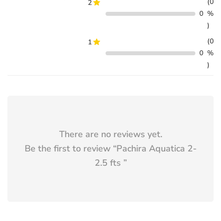
(0
2
0
%
)
(0
1
0
%
)
There are no reviews yet.
Be the first to review “
Pachira Aquatica 2-
2.5 fts
”