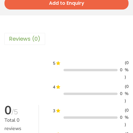
Add to Enquiry
Reviews (0)
(0
5
0
%
)
(0
4
0
%
)
0
/5
(0
3
0
%
Total
0
)
reviews