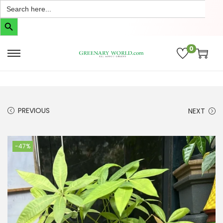
Search
for:
Search Button
0
PREVIOUS
NEXT
-47%