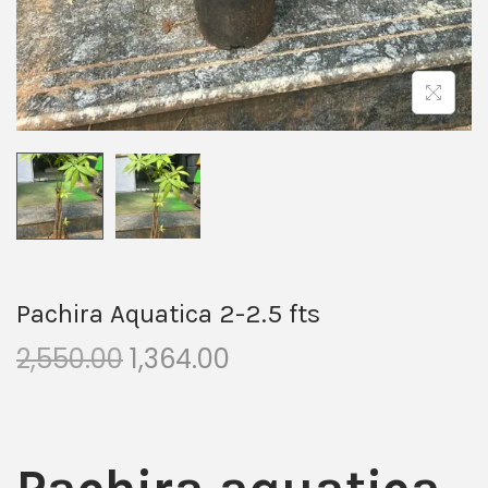
Pachira Aquatica 2-2.5 fts
2,550.00
1,364.00