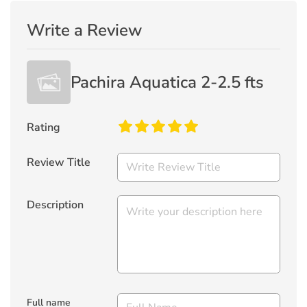
Write a Review
Pachira Aquatica 2-2.5 fts
Rating
Review Title
Description
Full name