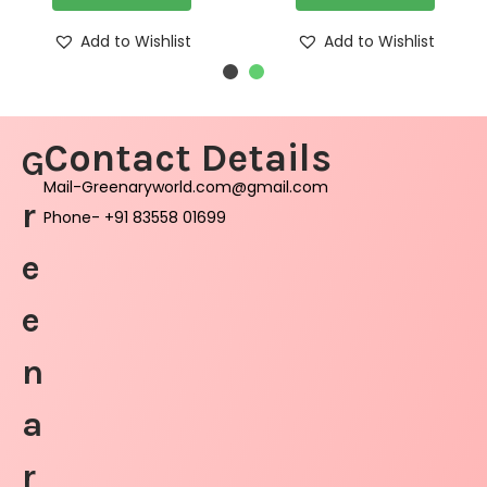
Add to Wishlist
Add to Wishlist
Contact Details
G
Mail-Greenaryworld.com@gmail.com
r
Phone- +91 83558 01699
e
e
n
a
r