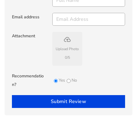
Email address
Attachment
backup
Upload Photo
0
/
5
Recommendatio
Yes
No
n?
Submit Review