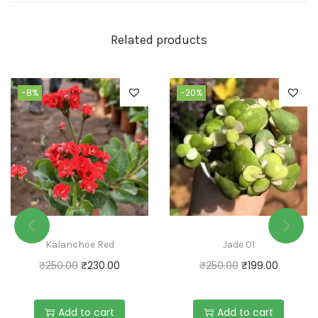
Related products
-8%
-20%
Kalanchoe Red
Jade 01
₹
250.00
₹
230.00
₹
250.00
₹
199.00
Add to cart
Add to cart