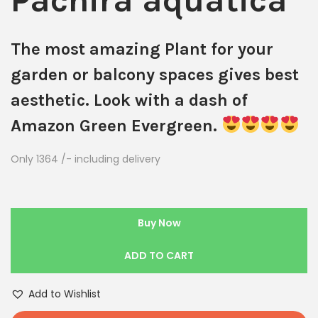
Pachira aquatica
The most amazing Plant for your
garden or balcony spaces gives best
aesthetic. Look with a dash of
Amazon Green Evergreen.
Only 1364 /- including delivery
Buy Now
ADD TO CART
Add to Wishlist