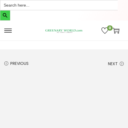
Search
for:
Search Button
0
PREVIOUS
NEXT