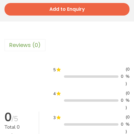
Add to Enquiry
Reviews (0)
(0
5
0
%
)
(0
4
0
%
)
0
/5
(0
3
0
%
Total
0
)