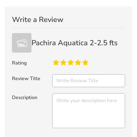
Write a Review
Pachira Aquatica 2-2.5 fts
Rating
Review Title
Description