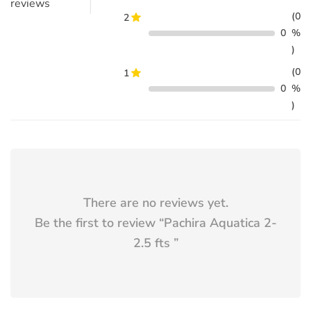
reviews
(0
2
0
%
)
(0
1
0
%
)
There are no reviews yet.
Be the first to review “
Pachira Aquatica 2-
2.5 fts
”