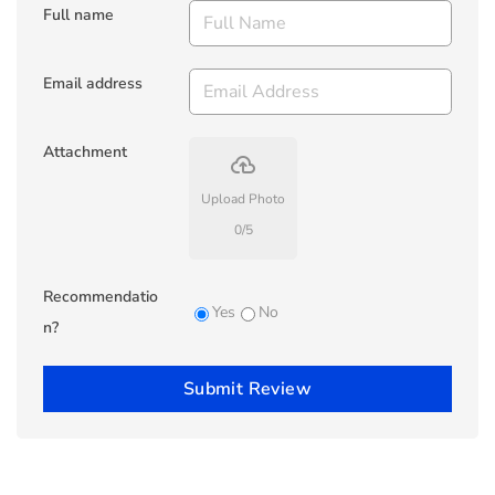
Full name
Email address
Attachment
backup
Upload Photo
0
/
5
Recommendatio
Yes
No
n?
Submit Review