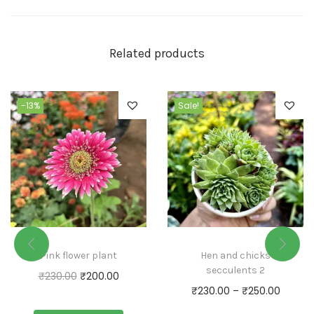
Related products
-13%
Sale!
Pink flower plant
Hen and chicks
secculents 2
₹
230.00
₹
200.00
₹
230.00
–
₹
250.00