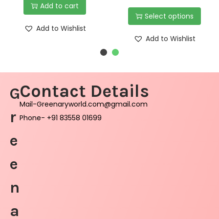
Add to cart
Select options
Add to Wishlist
Add to Wishlist
Contact Details
G
Mail-Greenaryworld.com@gmail.com
r
Phone- +91 83558 01699
e
e
n
a