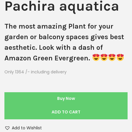
Pachira aquatica
The most amazing Plant for your
garden or balcony spaces gives best
aesthetic. Look with a dash of
Amazon Green Evergreen.
Only 1364 /- including delivery
Buy Now
ADD TO CART
Add to Wishlist