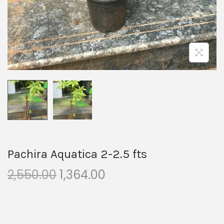
Pachira Aquatica 2-2.5 fts
2,550.00
1,364.00