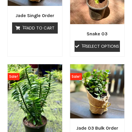
Jade Single Order
ADD TO CART
Snake 03
SELECT OPTIONS
Sale!
Sale!
Jade 03 Bulk Order