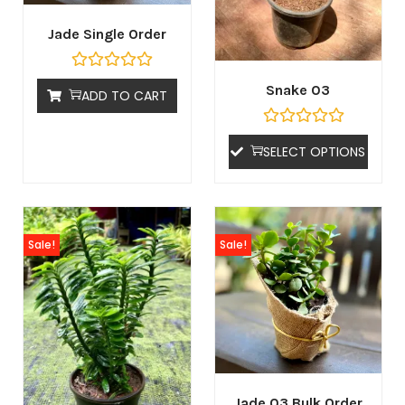
Jade Single Order
Snake 03
ADD TO CART
SELECT OPTIONS
Sale!
Sale!
Jade 03 Bulk Order