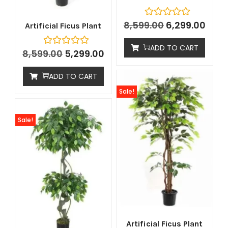
8,599.00
6,299.00
Artificial Ficus Plant
ADD TO CART
8,599.00
5,299.00
ADD TO CART
Sale!
Sale!
Artificial Ficus Plant