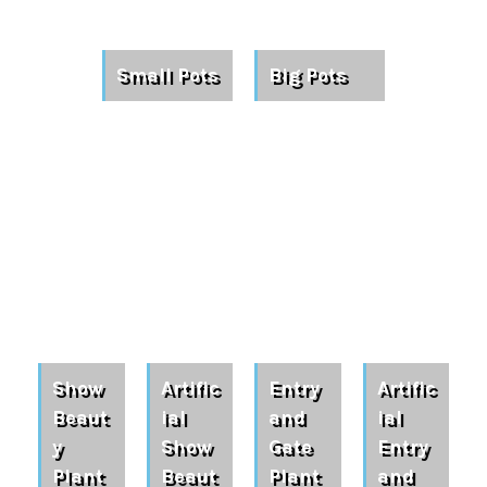
Small Pots
Big Pots
Show
Artific
Entry
Artific
Beaut
ial
and
ial
y
Show
Gate
Entry
Plant
Beaut
Plant
and