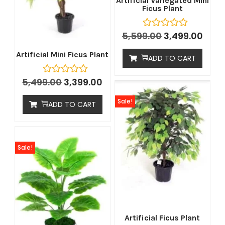
Artificial Variegated Mini
Ficus Plant
5,599.00
3,499.00
Artificial Mini Ficus Plant
ADD TO CART
5,499.00
3,399.00
Sale!
ADD TO CART
Sale!
Artificial Ficus Plant