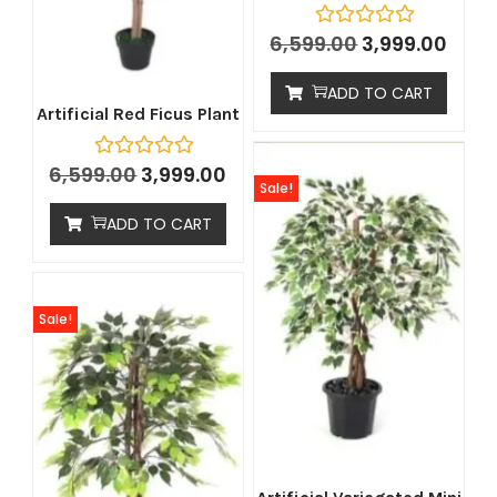
6,599.00
3,999.00
ADD TO CART
Artificial Red Ficus Plant
6,599.00
3,999.00
Sale!
ADD TO CART
Sale!