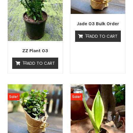
Jade 03 Bulk Order
ADD TO CART
ZZ Plant 03
ADD TO CART
Sale!
Sale!