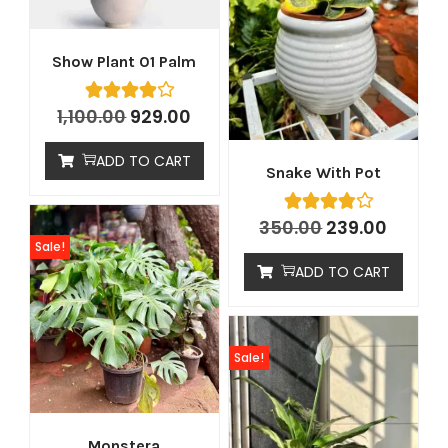
Show Plant 01 Palm
1,100.00
929.00
ADD TO CART
Snake With Pot
350.00
239.00
Sale!
ADD TO CART
Sale!
Monstera