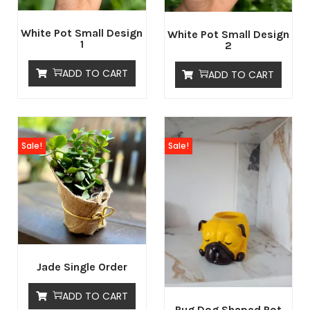
White Pot Small Design
White Pot Small Design
1
2
ADD TO CART
ADD TO CART
Sale!
Sale!
Jade Single Order
ADD TO CART
Pug Dog Shaped Pot