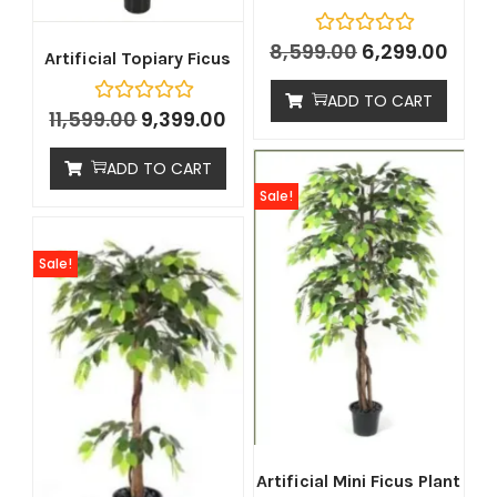
8,599.00
6,299.00
Artificial Topiary Ficus
ADD TO CART
11,599.00
9,399.00
ADD TO CART
Sale!
Sale!
Artificial Mini Ficus Plant