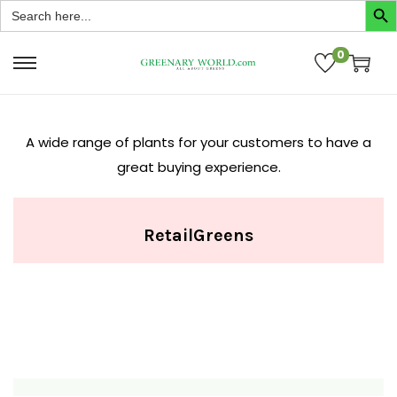
Search
for:
0
A wide range of plants for your customers to have a
great buying experience.
Retail
Greens