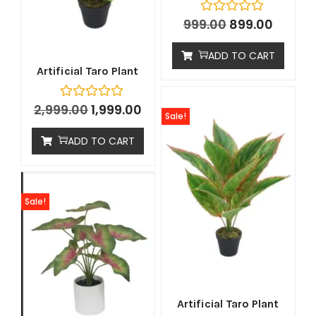
999.00
899.00
ADD TO CART
Artificial Taro Plant
2,999.00
1,999.00
Sale!
ADD TO CART
Sale!
Artificial Taro Plant