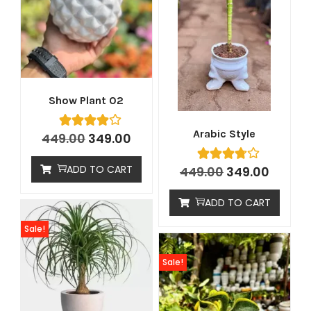
Show Plant 02
Arabic Style
449.00
349.00
ADD TO CART
449.00
349.00
ADD TO CART
Sale!
Sale!