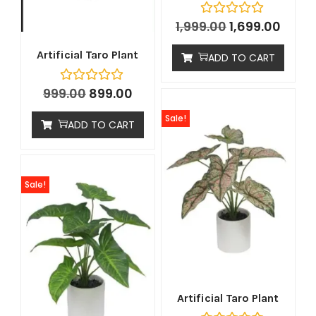
1,999.00
1,699.00
Artificial Taro Plant
ADD TO CART
999.00
899.00
Sale!
ADD TO CART
Sale!
Artificial Taro Plant