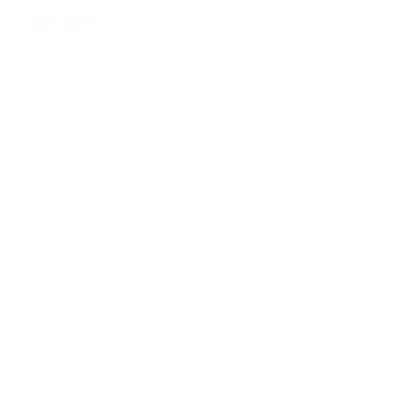
Wall plants
tton