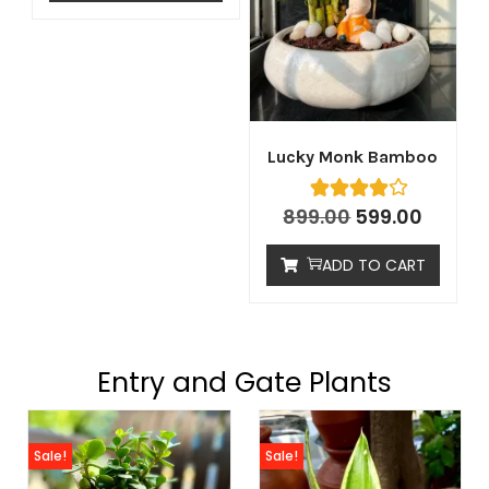
Lucky Monk Bamboo
899.00
599.00
ADD TO CART
Entry and Gate Plants
Sale!
Sale!