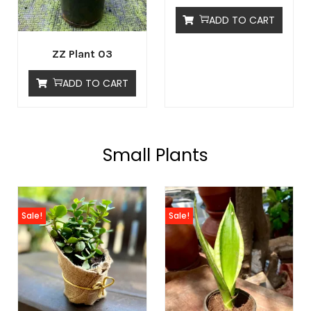
ADD TO CART
ZZ Plant 03
ADD TO CART
Small Plants
Sale!
Sale!