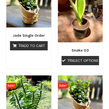
Jade Single Order
ADD TO CART
Snake 03
SELECT OPTIONS
Sale!
Sale!