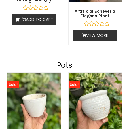
Artificial Echeveria
Elegans Plant
ADD TO CART
VIEW MORE
Pots
Sale!
Sale!