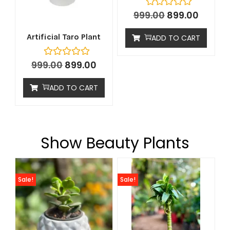
999.00
899.00
Artificial Taro Plant
ADD TO CART
999.00
899.00
ADD TO CART
Show Beauty Plants
Sale!
Sale!