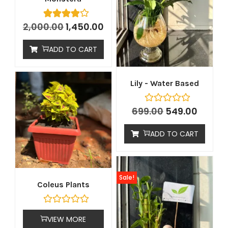
2,000.00
1,450.00
ADD TO CART
Lily - Water Based
699.00
549.00
ADD TO CART
Sale!
Coleus Plants
VIEW MORE