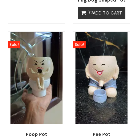
ADD TO CART
Sale!
Sale!
Poop Pot
Pee Pot