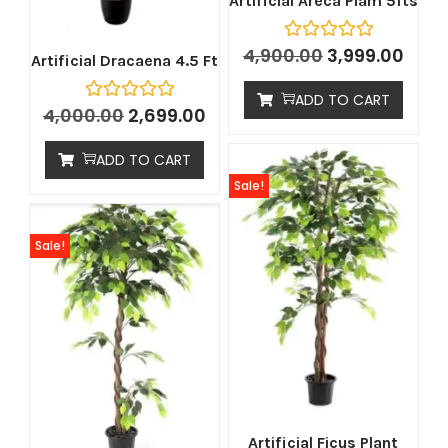
Artificial Areca Plam 5fts
4,900.00
3,999.00
Artificial Dracaena 4.5 Ft
ADD TO CART
4,000.00
2,699.00
ADD TO CART
Sale!
Sale!
Artificial Ficus Plant