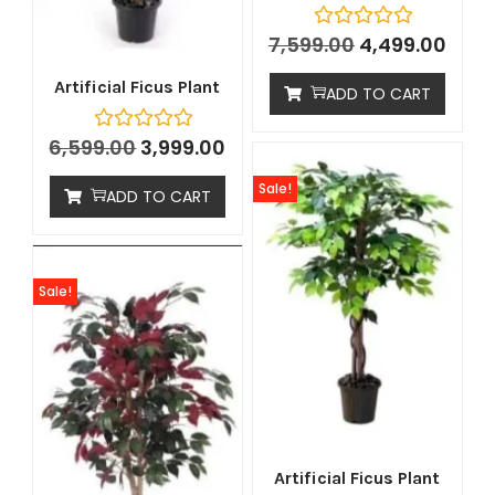
7,599.00
4,499.00
Artificial Ficus Plant
ADD TO CART
6,599.00
3,999.00
Sale!
ADD TO CART
Sale!
Artificial Ficus Plant