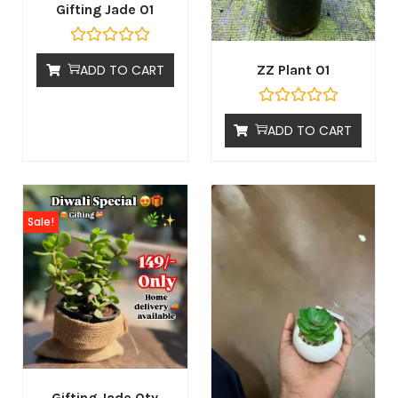
Gifting Jade 01
ADD TO CART
ZZ Plant 01
ADD TO CART
Sale!
Gifting Jade Qty