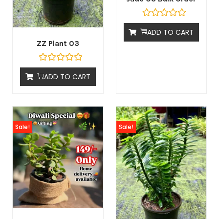
ADD TO CART
ZZ Plant 03
ADD TO CART
Sale!
Sale!