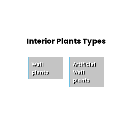
Interior Plants Types
Wall
Artificial
plants
Wall
plants