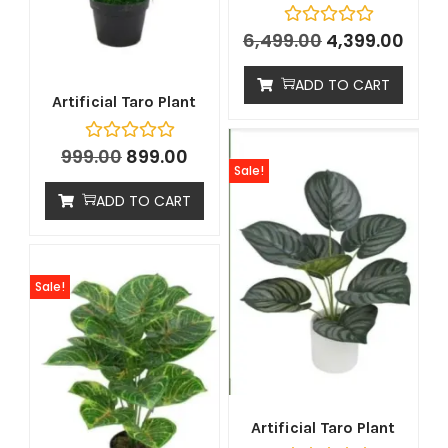
6,499.00
4,399.00
ADD TO CART
Artificial Taro Plant
999.00
899.00
Sale!
ADD TO CART
Sale!
Artificial Taro Plant